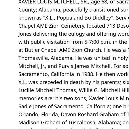
XAVIER LOUIS MITCHELL, SR., age 68, of Sacra
County; Alabama, peacefully transitioned sur
known as "X.L., Poppa and Bo Diddley". Servi
Chapel AME Zion Cemetery, located 713 Desoto 
Jones delivering the eulogy and offering word
with public visitation from 5-7:00 p.m. in the
at Butler Chapel AME Zion Church. He was a 
Thomasville, Alabama. He was united in holy 
Mitchell, Jr., and Purvis James Mitchell. Fo
Sacramento, California in 1988. He then worked
X.L. was preceded in death by his parents; six b
Lucille Mitchell Thomas, Willie G. Mitchell H
memories are: his two sons, Xavier Louis Mitch
Sadie Jones of Sacramento, California; one brot
Orlando, Florida, Davon Roshard Graham of T
Madison Graham of Tuscaloosa, Alabama; and a