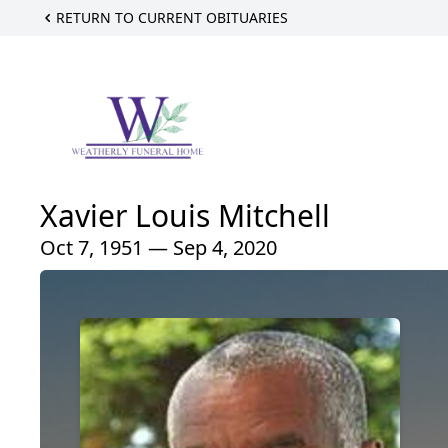
RETURN TO CURRENT OBITUARIES
Xavier Louis Mitchell
Oct 7, 1951 — Sep 4, 2020