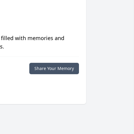
 filled with memories and
s.
Share Your Memory