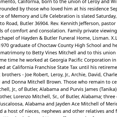
mento, California, born to the union of Leroy and Wil
rounded by those who loved him at his residence Sept
ce of Memory and Life Celebration is slated Saturday,
Road, Butler 36904. Rev. Kennith Jefferson, pastor is 
s of comfort and consolation. Family private viewing
 chapel of Hayden & Butler Funeral Home, Lisman. X.L.
1970 graduate of Choctaw County High School and he
matrimony to Betty Vines Mitchell and to this union 
r some time he worked at Georgia Pacific Corporation 
 at California Franchise State Tax until his retiremen
rothers - Joe Robert, Leroy, Jr., Archie, David, Charles
ill and Donna Mitchell Brown. Those who remain to cel
ell, Jr., of Butler, Alabama and Purvis James (Tanika)
her, Lorenzo Mitchell, Sr., of Butler, Alabama; three 
uscaloosa, Alabama and Jayden Ace Mitchell of Meri
 host of nieces, nephews and other relatives and fri