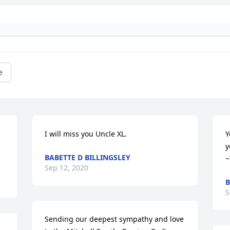
e
I will miss you Uncle XL.
Y
y
BABETTE D BILLINGSLEY
~
Sep 12, 2020
B
S
Sending our deepest sympathy and love 