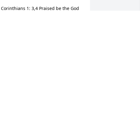
 Corinthians 1: 3,4 Praised be the God 
nd Father of our Lord Jesus Christ, the 
ather of tender mercies and the God of 
ll comfort, who comforts us in all our 
rails so that we may be able to comfort 
thers in any sort trails with the comfort 
e recieve from God.
EARLENA VINES
ep 11, 2020