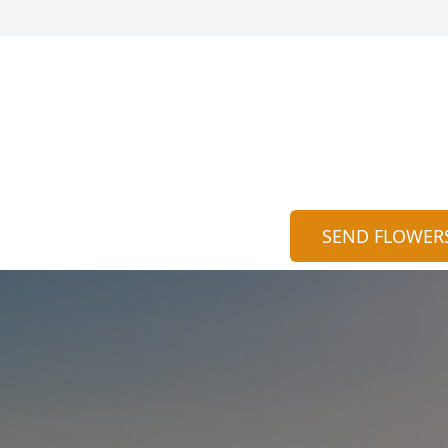
SEND FLOWER