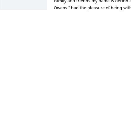
Family and friends my name is derindia
Owens I had the pleasure of being with
Xavier for 4 years he was a gentleman 
very respectful and very funny and I 
never could beat him in dominoes but I
want to give you my condolences 2 
family
DERINDIA OWENS
Sep 12, 2020
Sending prayers and condolences to th
Mitchell Family.
RUBY RUFFIN
Sep 10, 2020