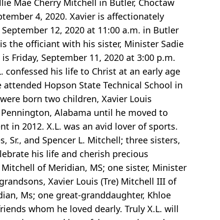
lie Mae Cherry Mitchell in Butler, Choctaw
ember 4, 2020. Xavier is affectionately
 September 12, 2020 at 11:00 a.m. in Butler
the officiant with his sister, Minister Sadie
 is Friday, September 11, 2020 at 3:00 p.m.
 confessed his life to Christ at an early age
 attended Hopson State Technical School in
were born two children, Xavier Louis
in Pennington, Alabama until he moved to
t in 2012. X.L. was an avid lover of sports.
, Sr., and Spencer L. Mitchell; three sisters,
ebrate his life and cherish precious
 Mitchell of Meridian, MS; one sister, Minister
grandsons, Xavier Louis (Tre) Mitchell III of
dian, Ms; one great-granddaughter, Khloe
ends whom he loved dearly. Truly X.L. will