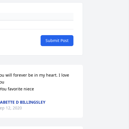
Submit Post
ou will forever be in my heart. I love 
ou

You favorite niece
ABETTE D BILLINGSLEY
ep 12, 2020