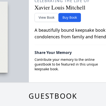
CELEBRATING THE LIFE OF
Xavier Louis Mitchell
View Book
Buy Book
A beautifully bound keepsake book
condolences from family and friend
Share Your Memory
Contribute your memory to the online
guestbook to be featured in this unique
keepsake book.
GUESTBOOK