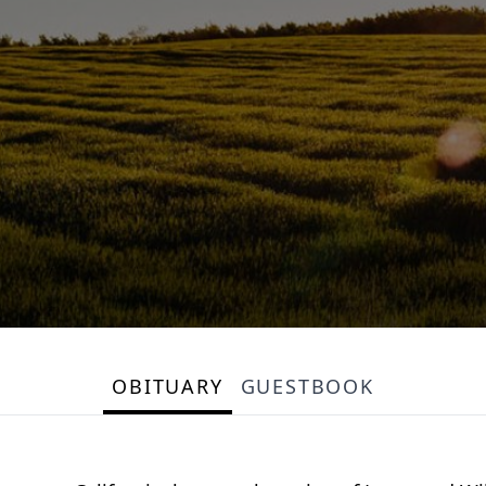
OBITUARY
GUESTBOOK