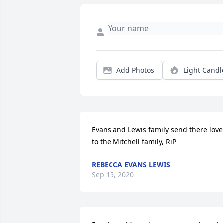
Add Photos
Light Candl
Evans and Lewis family send there love 
to the Mitchell family, RiP
REBECCA EVANS LEWIS
Sep 15, 2020