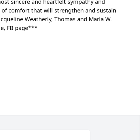
most sincere and heartfelt sympathy and
 of comfort that will strengthen and sustain
Jacqueline Weatherly, Thomas and Marla W.
me, FB page***