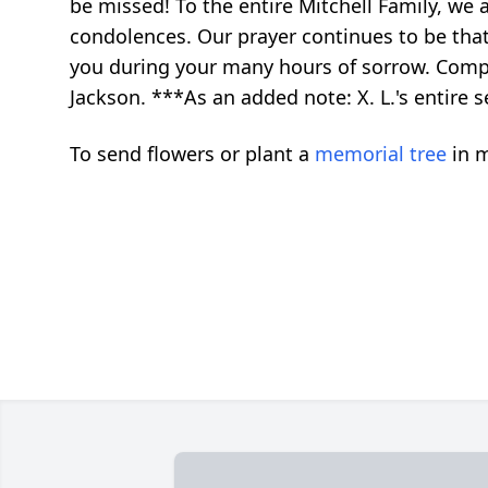
be missed! To the entire Mitchell Family, we
condolences. Our prayer continues to be that
you during your many hours of sorrow. Compa
Jackson. ***As an added note: X. L.'s entire
To send flowers or plant a
memorial tree
in m