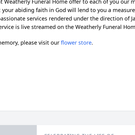
 at Weatherly Funeral Home offer to each of you our 
 your abiding faith in God will lend to you a measure
ssionate services rendered under the direction of 
 service is live streamed on the Weatherly Funeral Ho
emory, please visit our
flower store
.