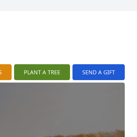
S
PLANT A TREE
SEND A GIFT