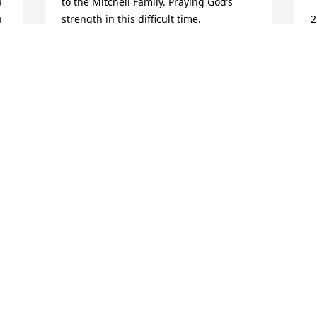
 
to the Mitchell Family. Praying God’s 
 
strength in this difficult time.
2
a
WANDA/LAMAR GLENN/BESSIE
f
THOMAS
 
a
Sep 11, 2020
t
o
w
P
S
e 