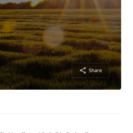
Share