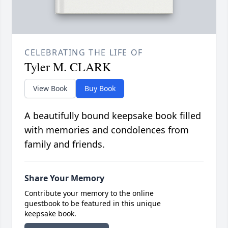
CELEBRATING THE LIFE OF
Tyler M. CLARK
View Book
Buy Book
A beautifully bound keepsake book filled
with memories and condolences from
family and friends.
Share Your Memory
Contribute your memory to the online
guestbook to be featured in this unique
keepsake book.