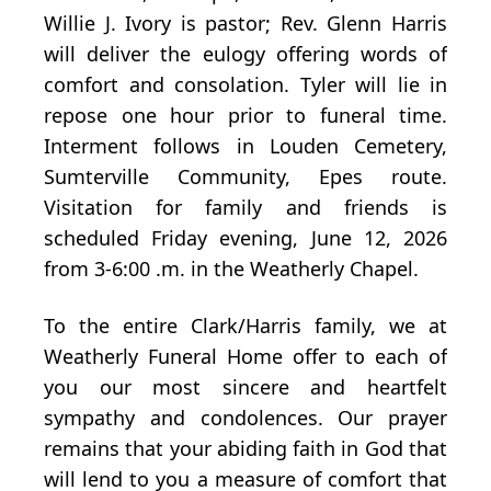
Willie J. Ivory is pastor; Rev. Glenn Harris
will deliver the eulogy offering words of
comfort and consolation. Tyler will lie in
repose one hour prior to funeral time.
Interment follows in Louden Cemetery,
Sumterville Community, Epes route.
Visitation for family and friends is
scheduled Friday evening, June 12, 2026
from 3-6:00 .m. in the Weatherly Chapel.
To the entire Clark/Harris family, we at
Weatherly Funeral Home offer to each of
you our most sincere and heartfelt
sympathy and condolences. Our prayer
remains that your abiding faith in God that
will lend to you a measure of comfort that