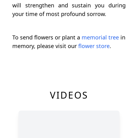
will strengthen and sustain you during
your time of most profound sorrow.
To send flowers or plant a
memorial tree
in
memory, please visit our
flower store
.
VIDEOS