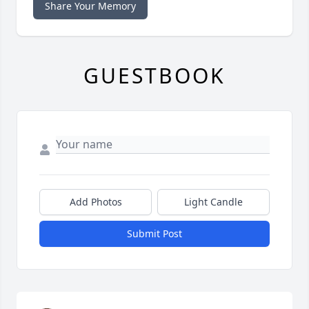
Share Your Memory
GUESTBOOK
Add Photos
Light Candle
Submit Post