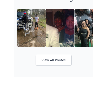
View All Photos