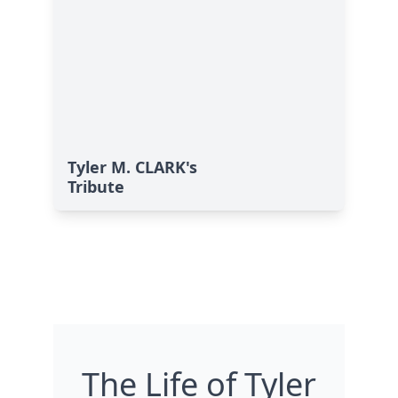
Tyler M. CLARK's
Tribute
The Life of Tyler