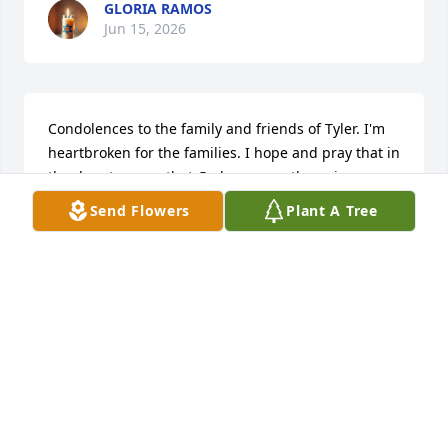
GLORIA RAMOS
Jun 15, 2026
Condolences to the family and friends of Tyler. I'm 
heartbroken for the families. I hope and pray that in 
the days to come that God can ease the pain you 
feel in your hearts. 

Send Flowers
Plant A Tree
With love

LaWonda & Moses Gibbs' family
LAWONDA R GIBBS
Jun 10, 2026
Sending my heartfelt sympathy. A comforting 