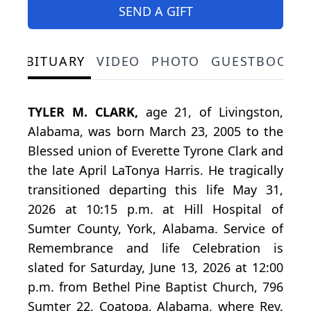
SEND A GIFT
OBITUARY
VIDEO
PHOTO
GUESTBOOK
TYLER M. CLARK,
age 21, of Livingston,
Alabama, was born March 23, 2005 to the
Blessed union of Everette Tyrone Clark and
the late April LaTonya Harris. He tragically
transitioned departing this life May 31,
2026 at 10:15 p.m. at Hill Hospital of
Sumter County, York, Alabama. Service of
Remembrance and life Celebration is
slated for Saturday, June 13, 2026 at 12:00
p.m. from Bethel Pine Baptist Church, 796
Sumter 22, Coatopa, Alabama, where Rev.