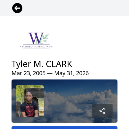
Tyler M. CLARK
Mar 23, 2005 — May 31, 2026