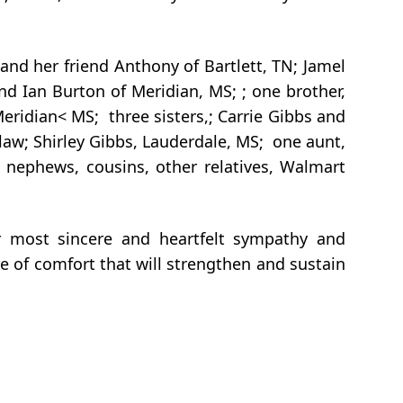
nd her friend Anthony of Bartlett, TN; Jamel
nd Ian Burton of Meridian, MS; ; one brother,
Meridian< MS; three sisters,; Carrie Gibbs and
law; Shirley Gibbs, Lauderdale, MS; one aunt,
s, nephews, cousins, other relatives, Walmart
r most sincere and heartfelt sympathy and
e of comfort that will strengthen and sustain