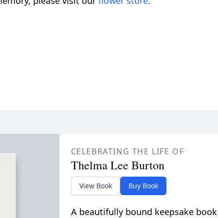
emory, please visit our
flower store
.
CELEBRATING THE LIFE OF
Thelma Lee Burton
View Book
Buy Book
A beautifully bound keepsake book