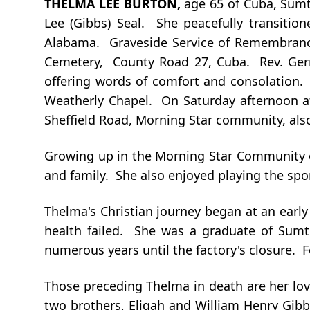
THELMA LEE BURTON
,
age 65 of Cuba, Sumt
Lee (Gibbs) Seal. She peacefully transitio
Alabama. Graveside Service of Remembrance 
Cemetery, County Road 27, Cuba. Rev. Gerry 
offering words of comfort and consolation. V
Weatherly Chapel. On Saturday afternoon at 
Sheffield Road, Morning Star community, als
Growing up in the Morning Star Community o
and family. She also enjoyed playing the spo
Thelma's Christian journey began at an early
health failed. She was a graduate of Sumt
numerous years until the factory's closure.
Those preceding Thelma in death are her lov
two brothers, Eligah and William Henry Gibb