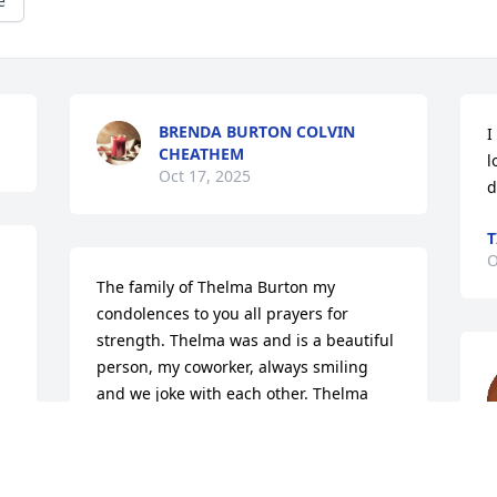
e
BRENDA BURTON COLVIN
I
CHEATHEM
l
Oct 17, 2025
d
T
O
The family of Thelma Burton my 
condolences to you all prayers for 
strength. Thelma was and is a beautiful 
person, my coworker, always smiling 
and we joke with each other. Thelma 
would say I don't feel good but still kept 
that smile. Gone but never forgotten 
your Sue Sue gonna miss you. Rest on 
f