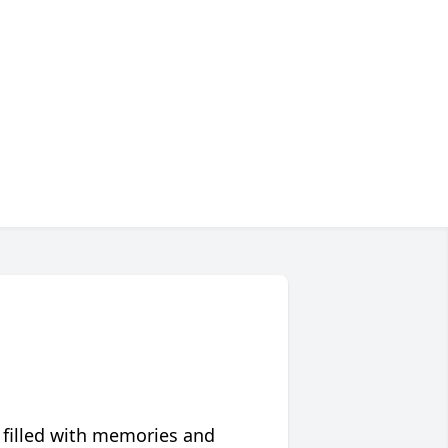
 filled with memories and