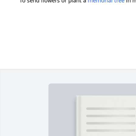
To send flowers or plant a
memorial tree
in m