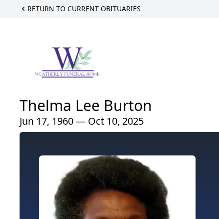
RETURN TO CURRENT OBITUARIES
Thelma Lee Burton
Jun 17, 1960 — Oct 10, 2025