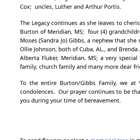
Cox; uncles, Luther and Arthur Portis.
The Legacy continues as she leaves to cheri
Burton of Meridian, MS; four (4) grandchildr
Moses (Sandra Jo) Gibbs, a nephew that she ra
Ollie Johnson, both of Cuba, AL., and Brenda
Alberta Fluker, Meridian, MS; a very special
family, church family and many more dear fr
To the entire Burton/Gibbs Family, we at
condolences. Our prayer continues to be that
you during your time of bereavement.