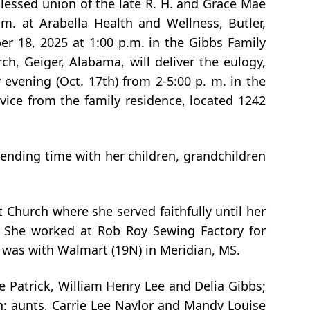
lessed union of the late R. H. and Grace Mae
m. at Arabella Health and Wellness, Butler,
r 18, 2025 at 1:00 p.m. in the Gibbs Family
h, Geiger, Alabama, will deliver the eulogy,
 evening (Oct. 17th) from 2-5:00 p. m. in the
vice from the family residence, located 1242
nding time with her children, grandchildren
 Church where she served faithfully until her
. She worked at Rob Roy Sewing Factory for
 was with Walmart (19N) in Meridian, MS.
 Patrick, William Henry Lee and Delia Gibbs;
n; aunts, Carrie Lee Naylor and Mandy Louise