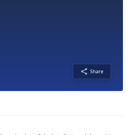
Share