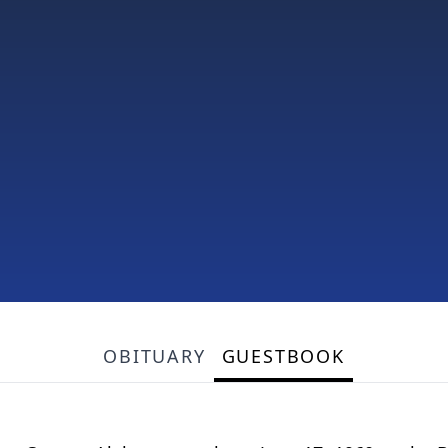
OBITUARY
GUESTBOOK