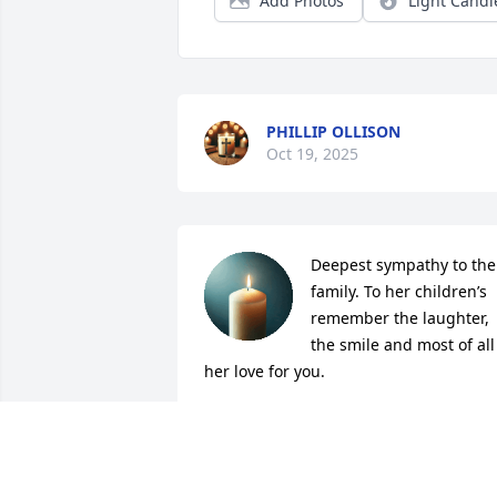
Add Photos
Light Candl
PHILLIP OLLISON
Oct 19, 2025
Deepest sympathy to the 
family. To her children’s 
remember the laughter, 
the smile and most of all 
her love for you.
AMANDA BRASSFIELD
Oct 17, 2025