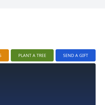
S
PLANT A TREE
SEND A GIFT