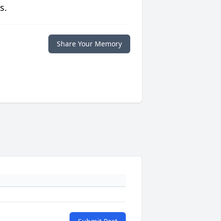
s.
Share Your Memory