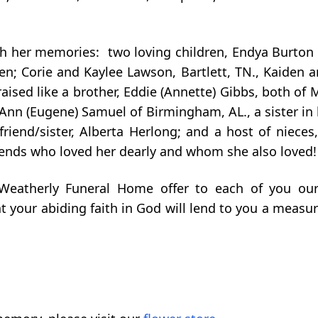
sh her memories: two loving children, Endya Burton a
en; Corie and Kaylee Lawson, Bartlett, TN., Kaiden a
ised like a brother, Eddie (Annette) Gibbs, both of 
 Ann (Eugene) Samuel of Birmingham, AL., a sister in 
 friend/sister, Alberta Herlong; and a host of niece
iends who loved her dearly and whom she also loved!
 Weatherly Funeral Home offer to each of you ou
 your abiding faith in God will lend to you a measur