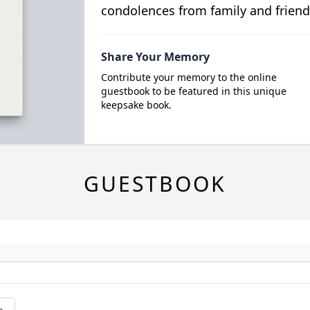
condolences from family and friend
Share Your Memory
Contribute your memory to the online
guestbook to be featured in this unique
keepsake book.
GUESTBOOK