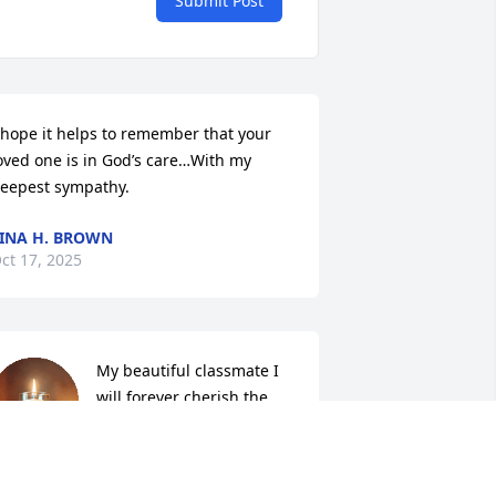
Submit Post
 hope it helps to remember that your 
oved one is in God’s care…With my 
eepest sympathy.
INA H. BROWN
ct 17, 2025
My beautiful classmate I 
will forever cherish the 
memories we shared 
together.  Rest well my 
riend.🙏🏽❤️🙏🏽❤️