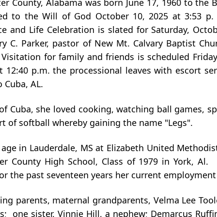
er County, Alabama was born June 17, 1960 to the B
ned to the Will of God October 10, 2025 at 3:53 p. 
and Life Celebration is slated for Saturday, Octobe
C. Parker, pastor of New Mt. Calvary Baptist Churc
isitation for family and friends is scheduled Friday
12:40 p.m. the processional leaves with escort ser
o Cuba, AL.
f Cuba, she loved cooking, watching ball games, spe
rt of softball whereby gaining the name "Legs".
 age in Lauderdale, MS at Elizabeth United Methodist
er County High School, Class of 1979 in York, Al
 For the past seventeen years her current employment
ing parents, maternal grandparents, Velma Lee Toole
s; one sister, Vinnie Hill, a nephew; Demarcus Ruffi