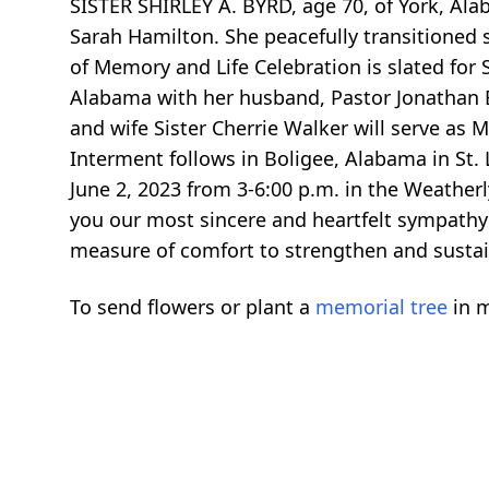
SISTER SHIRLEY A. BYRD, age 70, of York, Ala
Sarah Hamilton. She peacefully transitioned 
of Memory and Life Celebration is slated for 
Alabama with her husband, Pastor Jonathan B
and wife Sister Cherrie Walker will serve as M
Interment follows in Boligee, Alabama in St. 
June 2, 2023 from 3-6:00 p.m. in the Weatherl
you our most sincere and heartfelt sympathy 
measure of comfort to strengthen and sustai
To send flowers or plant a
memorial tree
in m