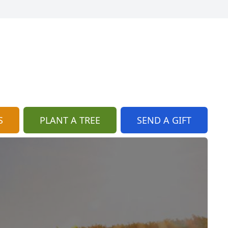
S
PLANT A TREE
SEND A GIFT