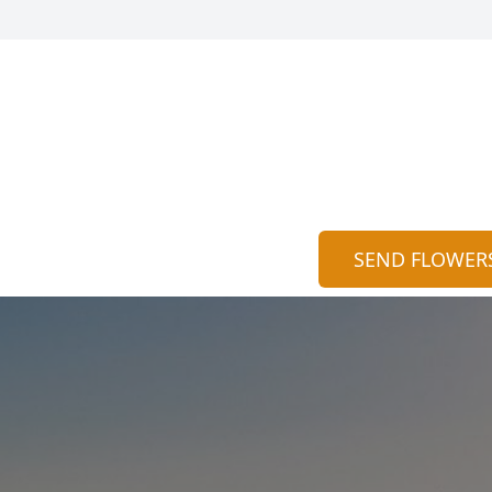
SEND FLOWER