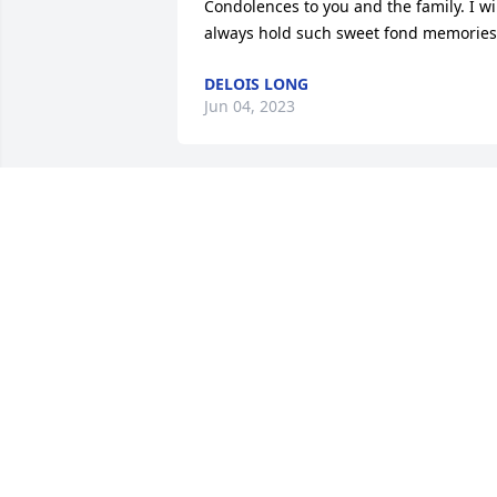
Condolences to you and the family. I wil
always hold such sweet fond memories
DELOIS LONG
Jun 04, 2023
On behalf of Center for Rural Family 
Development, we send our condolences
to the entire family. May God keep you 
in perfect peace.
CENTER FOR RURAL FAMILY
DEVELOPMENT
Jun 03, 2023