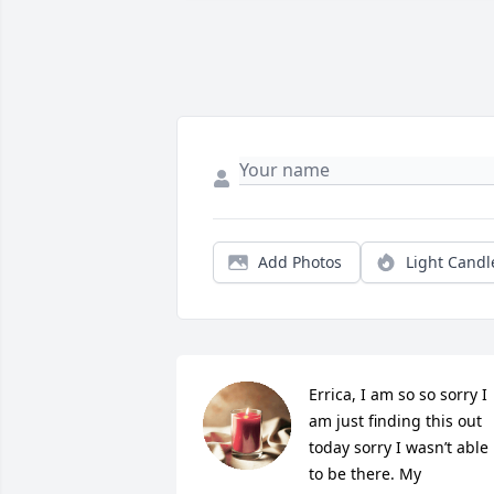
Add Photos
Light Candl
Errica, I am so so sorry I 
am just finding this out 
today sorry I wasn’t able 
to be there. My 