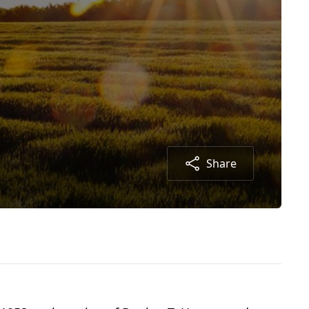
Share