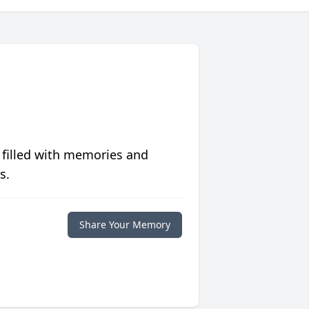
 filled with memories and
s.
Share Your Memory