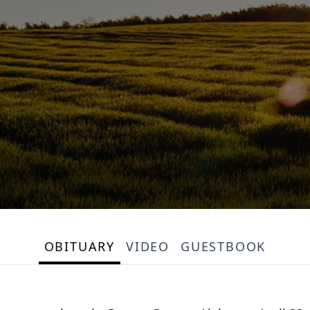
OBITUARY
VIDEO
GUESTBOOK