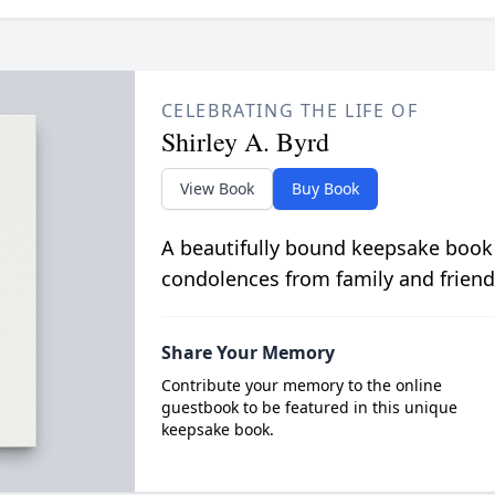
CELEBRATING THE LIFE OF
Shirley A. Byrd
View Book
Buy Book
A beautifully bound keepsake book
condolences from family and friend
Share Your Memory
Contribute your memory to the online
guestbook to be featured in this unique
keepsake book.