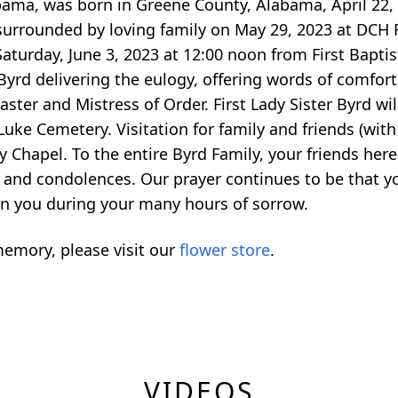
bama, was born in Greene County, Alabama, April 22,
surrounded by loving family on May 29, 2023 at DCH R
Saturday, June 3, 2023 at 12:00 noon from First Bapti
yrd delivering the eulogy, offering words of comfor
aster and Mistress of Order. First Lady Sister Byrd wil
Luke Cemetery. Visitation for family and friends (with
y Chapel. To the entire Byrd Family, your friends her
and condolences. Our prayer continues to be that you
n you during your many hours of sorrow.
emory, please visit our
flower store
.
VIDEOS