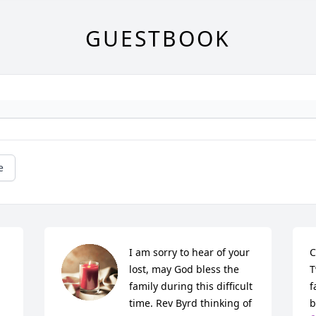
GUESTBOOK
e
I am sorry to hear of your 
C
lost, may God bless the 
T
family during this difficult 
f
time. Rev Byrd thinking of 
b