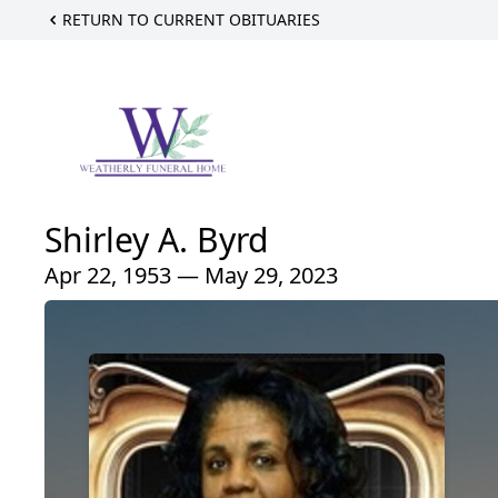
RETURN TO CURRENT OBITUARIES
Shirley A. Byrd
Apr 22, 1953 — May 29, 2023