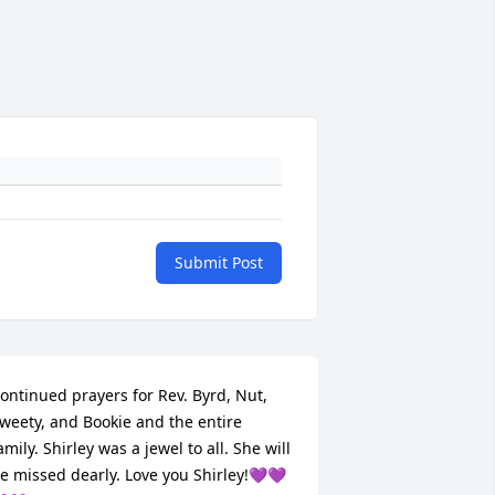
Submit Post
ontinued prayers for Rev. Byrd, Nut, 
weety, and Bookie and the entire 
amily. Shirley was a jewel to all. She will 
e missed dearly. Love you Shirley!💜💜