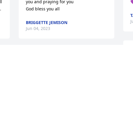
l 
you and praying for you


.
God bless you all
T
J
BRIGGETTE JEMISON
Jun 04, 2023
With the most deepest 
 
sympathy to Rev. 
Johnathan Byrd and 
M
family. I am saddened to 
J
hear the passing of Mrs. Byrd, my 
thoughts and prayers are with you. She 
was a very beautiful woman inside and 
out. Praying for comfort and strength. 
Love Eric and Lakesia Dubose
LAKESIA PRESIDENT DUBOSE