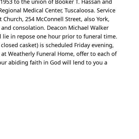
 1953 to the union of Booker T. Hassan and
egional Medical Center, Tuscaloosa. Service
st Church, 254 McConnell Street, also York,
t and consolation. Deacon Michael Walker
l lie in repose one hour prior to funeral time.
 closed casket) is scheduled Friday evening,
e at Weatherly Funeral Home, offer to each of
r abiding faith in God will lend to you a