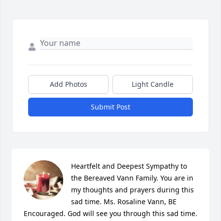
Add Photos
Light Candle
Submit Post
Heartfelt and Deepest Sympathy to 
the Bereaved Vann Family. You are in 
my thoughts and prayers during this 
sad time. Ms. Rosaline Vann, BE 
Encouraged. God will see you through this sad time.