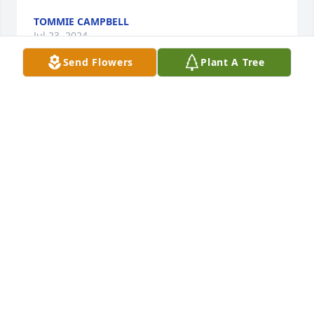
TOMMIE CAMPBELL
Jul 23, 2024
Send Flowers
Plant A Tree
Our thoughts and prayers are with you all 
(Rosalind, T.S., Greg and the entire family) during 
this most difficult time. Praying that God will 
comfort and give you peace. I know that He'll 
strengthen you. ~Love, Net, Bro, No and Quita and 
families.~
LENORA DELAINE-BROWN
Jul 23, 2024
I share in your loss as you go through 