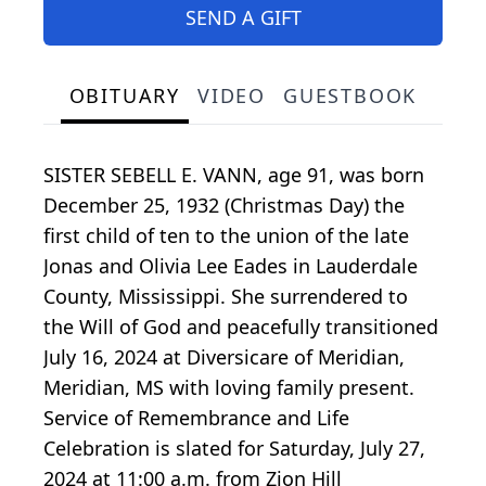
SEND A GIFT
OBITUARY
VIDEO
GUESTBOOK
SISTER SEBELL E. VANN, age 91, was born
December 25, 1932 (Christmas Day) the
first child of ten to the union of the late
Jonas and Olivia Lee Eades in Lauderdale
County, Mississippi. She surrendered to
the Will of God and peacefully transitioned
July 16, 2024 at Diversicare of Meridian,
Meridian, MS with loving family present.
Service of Remembrance and Life
Celebration is slated for Saturday, July 27,
2024 at 11:00 a.m. from Zion Hill