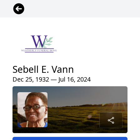
Sebell E. Vann
Dec 25, 1932 — Jul 16, 2024