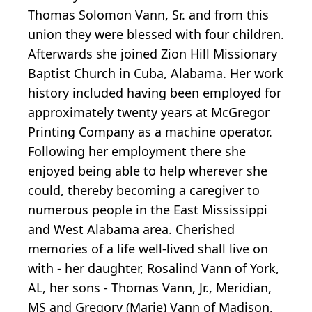
Thomas Solomon Vann, Sr. and from this
union they were blessed with four children.
Afterwards she joined Zion Hill Missionary
Baptist Church in Cuba, Alabama. Her work
history included having been employed for
approximately twenty years at McGregor
Printing Company as a machine operator.
Following her employment there she
enjoyed being able to help wherever she
could, thereby becoming a caregiver to
numerous people in the East Mississippi
and West Alabama area. Cherished
memories of a life well-lived shall live on
with - her daughter, Rosalind Vann of York,
AL, her sons - Thomas Vann, Jr., Meridian,
MS and Gregory (Marie) Vann of Madison,