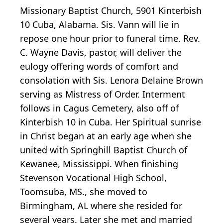
Missionary Baptist Church, 5901 Kinterbish
10 Cuba, Alabama. Sis. Vann will lie in
repose one hour prior to funeral time. Rev.
C. Wayne Davis, pastor, will deliver the
eulogy offering words of comfort and
consolation with Sis. Lenora Delaine Brown
serving as Mistress of Order. Interment
follows in Cagus Cemetery, also off of
Kinterbish 10 in Cuba. Her Spiritual sunrise
in Christ began at an early age when she
united with Springhill Baptist Church of
Kewanee, Mississippi. When finishing
Stevenson Vocational High School,
Toomsuba, MS., she moved to
Birmingham, AL where she resided for
several years. Later she met and married