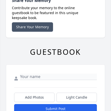
Share Your Memory
Contribute your memory to the online
guestbook to be featured in this unique
keepsake book.
Share Your Memory
GUESTBOOK
Add Photos
Light Candle
Submit Post