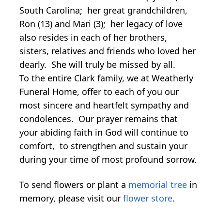
South Carolina; her great grandchildren,
Ron (13) and Mari (3); her legacy of love
also resides in each of her brothers,
sisters, relatives and friends who loved her
dearly. She will truly be missed by all.
To the entire Clark family, we at Weatherly
Funeral Home, offer to each of you our
most sincere and heartfelt sympathy and
condolences. Our prayer remains that
your abiding faith in God will continue to
comfort, to strengthen and sustain your
during your time of most profound sorrow.
To send flowers or plant a
memorial tree
in
memory, please visit our
flower store
.