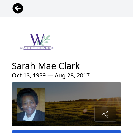
Sarah Mae Clark
Oct 13, 1939 — Aug 28, 2017