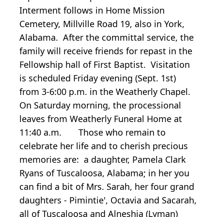
Interment follows in Home Mission
Cemetery, Millville Road 19, also in York,
Alabama. After the committal service, the
family will receive friends for repast in the
Fellowship hall of First Baptist. Visitation
is scheduled Friday evening (Sept. 1st)
from 3-6:00 p.m. in the Weatherly Chapel.
On Saturday morning, the processional
leaves from Weatherly Funeral Home at
11:40 a.m. Those who remain to
celebrate her life and to cherish precious
memories are: a daughter, Pamela Clark
Ryans of Tuscaloosa, Alabama; in her you
can find a bit of Mrs. Sarah, her four grand
daughters - Pimintie', Octavia and Sacarah,
all of Tuscaloosa and Alneshia (Lyman)