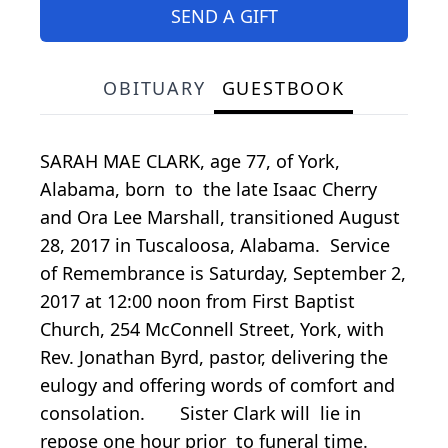
SEND A GIFT
OBITUARY
GUESTBOOK
SARAH MAE CLARK, age 77, of York,
Alabama, born to the late Isaac Cherry
and Ora Lee Marshall, transitioned August
28, 2017 in Tuscaloosa, Alabama. Service
of Remembrance is Saturday, September 2,
2017 at 12:00 noon from First Baptist
Church, 254 McConnell Street, York, with
Rev. Jonathan Byrd, pastor, delivering the
eulogy and offering words of comfort and
consolation. Sister Clark will lie in
repose one hour prior to funeral time.