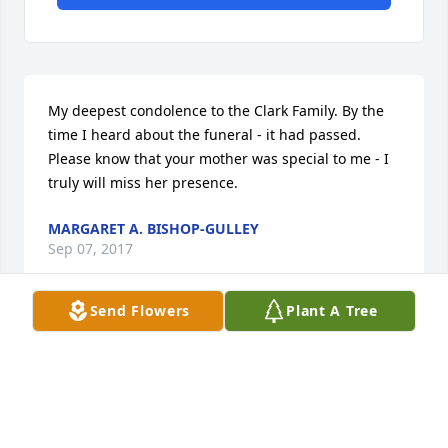
My deepest condolence to the Clark Family. By the 
time I heard about the funeral - it had passed. 
Please know that your mother was special to me - I 
truly will miss her presence.
MARGARET A. BISHOP-GULLEY
Sep 07, 2017
Send Flowers
Plant A Tree
Visits: 21
This site is protected by reCAPTCHA and the
Google
Privacy Policy
and
Terms of Service
apply.
Service map data ©
OpenStreetMap
contributors