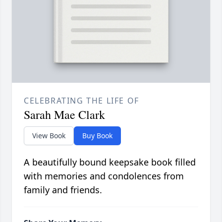
CELEBRATING THE LIFE OF
Sarah Mae Clark
View Book
Buy Book
A beautifully bound keepsake book filled
with memories and condolences from
family and friends.