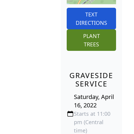
TEXT
DIRECTIONS
PLANT
TREES
GRAVESIDE
SERVICE
Saturday, April
16, 2022
Starts at 11:00
pm (Central
time)