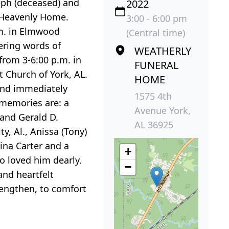
eph (deceased) and
2022
s Heavenly Home.
3:00 - 6:00 pm
.m. in Elmwood
(Central time)
ering words of
WEATHERLY
 from 3-6:00 p.m. in
FUNERAL
 Church of York, AL.
HOME
and immediately
1575 4th
 memories are: a
Avenue York,
 and Gerald D.
AL 36925
ty, Al., Anissa (Tony)
ina Carter and a
+
ho loved him dearly.
−
and heartfelt
rengthen, to comfort