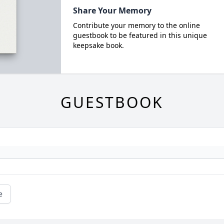
Share Your Memory
Contribute your memory to the online
guestbook to be featured in this unique
keepsake book.
GUESTBOOK
e