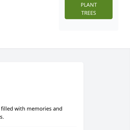
PLANT
TREES
 filled with memories and
s.