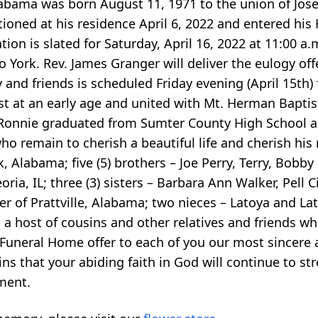
bama was born August 11, 1971 to the union of Jos
ioned at his residence April 6, 2022 and entered hi
ion is slated for Saturday, April 16, 2022 at 11:00 a
York. Rev. James Granger will deliver the eulogy off
 and friends is scheduled Friday evening (April 15th)
t at an early age and united with Mt. Herman Baptist
. Ronnie graduated from Sumter County High School 
ho remain to cherish a beautiful life and cherish his
Alabama; five (5) brothers – Joe Perry, Terry, Bobby
oria, IL; three (3) sisters – Barbara Ann Walker, Pell Ci
r of Prattville, Alabama; two nieces – Latoya and Lat
; a host of cousins and other relatives and friends w
 Funeral Home offer to each of you our most sincere 
 that your abiding faith in God will continue to st
ment.