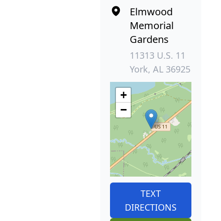
Elmwood
Memorial
Gardens
11313 U.S. 11
York, AL 36925
+
−
TEXT
DIRECTIONS