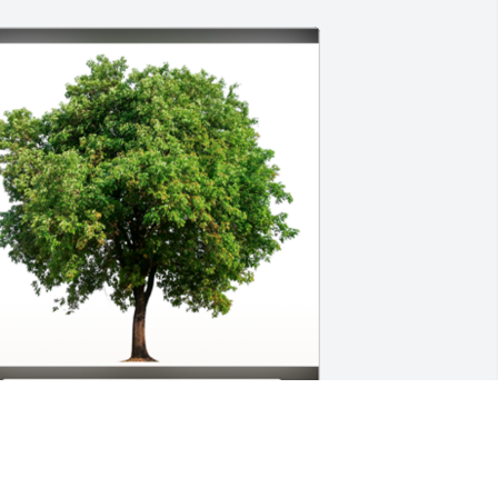
n Loving Memory of Ronnie Tyrone 
alker,

ending our love , prayers and our 