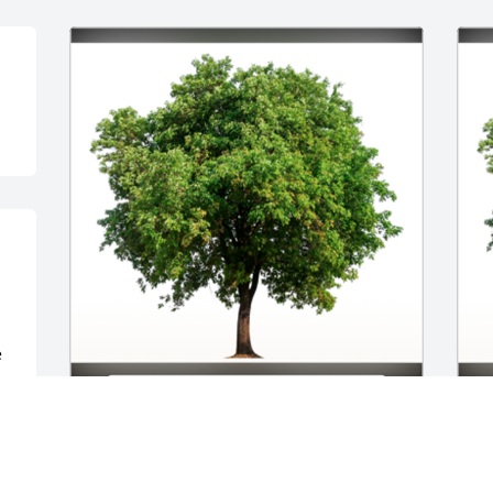
 
 
In Loving Memory of Ronnie Tyrone 
I
Walker,

W
S