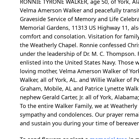
RONNIE TYRONE WALKER, age 50, of York, Ala
Velma Amerson Walker and peacefully transit
Graveside Service of Memory and Life Celebrat
Memorial Gardens, 11313 US Highway 11, also 
comfort and consolation. Visitation for family
the Weatherly Chapel. Ronnie confessed Chris
under the leadership of Dr. M. C. Thompson
enlisted into the United States Navy. Those w
loving mother, Velma Amerson Walker of York, 
Walker, all of York, AL. and Willie Walker of Pe
Graham, Mobile, AL and Patrice Lynette Walke
nephew Gerald Carter, Jr. all of York, Alabama
To the entire Walker Family, we at Weatherly
sympathy and condolences. Our prayer remains
and sustain you during your time of bereave