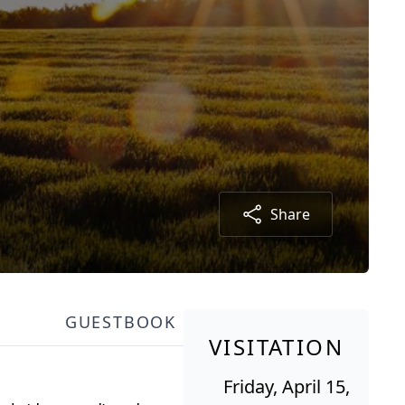
Share
GUESTBOOK
VISITATION
Friday, April 15,