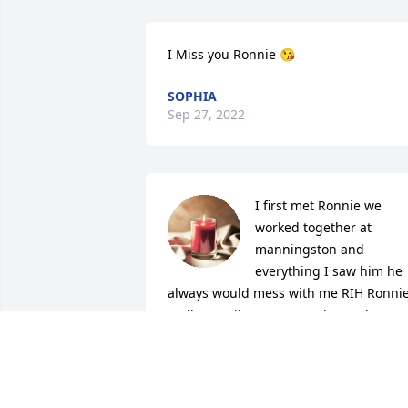
I Miss you Ronnie 😘
SOPHIA
Sep 27, 2022
I first met Ronnie we 
worked together at 
manningston and 
everything I saw him he 
always would mess with me RIH Ronnie
Walker until we meet again,my deepest
sympathy 💐 and condolences to the 
entire Walker Family
GLORIA DUNIGAN