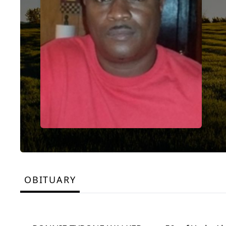
OBITUARY