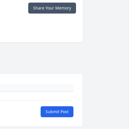
Share Your Memory
Submit Post