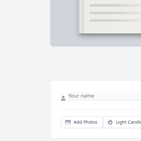
Add Photos
Light Candl