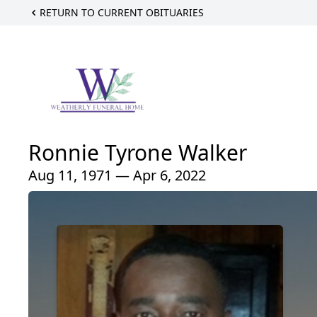
RETURN TO CURRENT OBITUARIES
Ronnie Tyrone Walker
Aug 11, 1971 — Apr 6, 2022