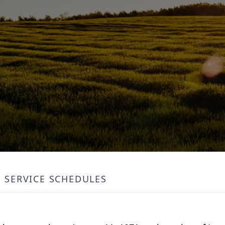
SERVICE SCHEDULES