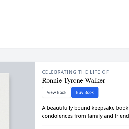
CELEBRATING THE LIFE OF
Ronnie Tyrone Walker
View Book
Buy Book
A beautifully bound keepsake book
condolences from family and friend