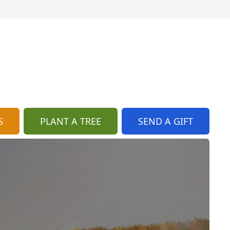
S
PLANT A TREE
SEND A GIFT