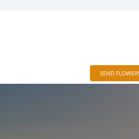
SEND FLOWER