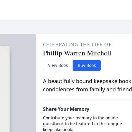
CELEBRATING THE LIFE OF
Phillip Warren Mitchell
View Book
Buy Book
A beautifully bound keepsake book
condolences from family and friend
Share Your Memory
Contribute your memory to the online
guestbook to be featured in this unique
keepsake book.