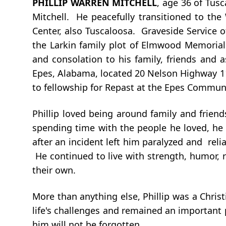
PHILLIP WARREN MITCHELL
, age 36 of Tus
Mitchell. He peacefully transitioned to th
Center, also Tuscaloosa. Graveside Service 
the Larkin family plot of Elmwood Memorial
and consolation to his family, friends and a
Epes, Alabama, located 20 Nelson Highway 11,
to fellowship for Repast at the Epes Communi
Phillip loved being around family and frien
spending time with the people he loved, he 
after an incident left him paralyzed and rel
He continued to live with strength, humor, 
their own.
More than anything else, Phillip was a Christ
life's challenges and remained an important
him will not be forgotten.