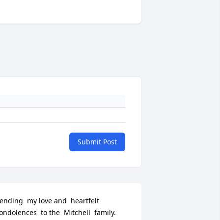
Submit Post
ending  my love and  heartfelt  
ondolences  to the  Mitchell  family.  