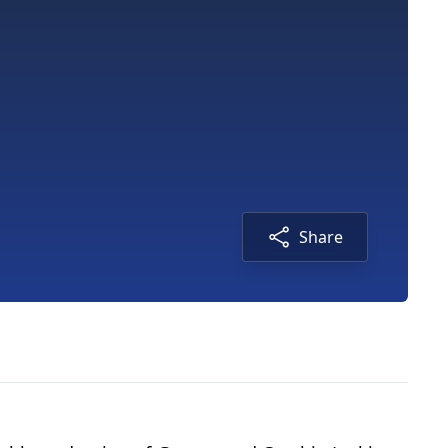
Share