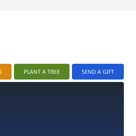
S
PLANT A TREE
SEND A GIFT