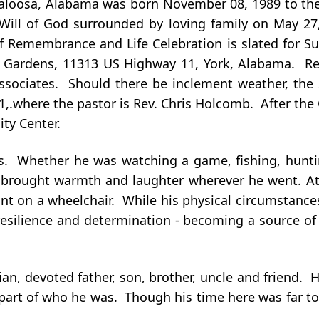
caloosa, Alabama was born November 08, 1989 to the
e Will of God surrounded by loving family on May 27
of Remembrance and Life Celebration is slated for Su
 Gardens, 11313 US Highway 11, York, Alabama. Rev
ssociates. Should there be inclement weather, the s
.where the pastor is Rev. Chris Holcomb. After the Co
ty Center.
ds. Whether he was watching a game, fishing, hunti
brought warmth and laughter wherever he went. At th
iant on a wheelchair. While his physical circumstanc
resilience and determination - becoming a source of
ian, devoted father, son, brother, uncle and friend.
 part of who he was. Though his time here was far t