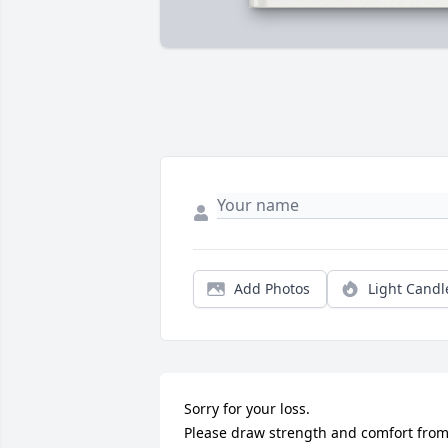
Add Photos
Light Candl
Sorry for your loss.

Please draw strength and comfort from