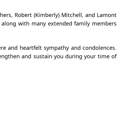
others, Robert (Kimberly) Mitchell, and Lamont
ell; along with many extended family members
cere and heartfelt sympathy and condolences.
rengthen and sustain you during your time of