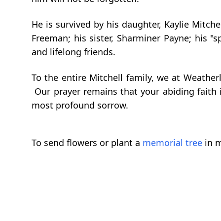
He is survived by his daughter, Kaylie Mitche
Freeman; his sister, Sharminer Payne; his "
and lifelong friends.
To the entire Mitchell family, we at Weathe
Our prayer remains that your abiding faith 
most profound sorrow.
To send flowers or plant a
memorial tree
in m