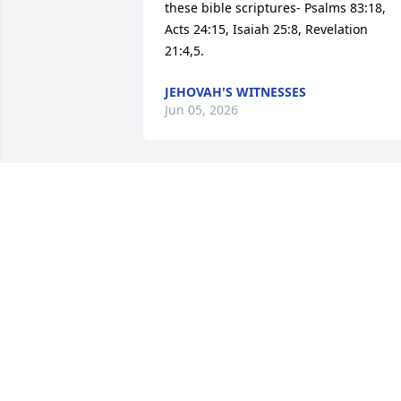
these bible scriptures- Psalms 83:18, 
Acts 24:15, Isaiah 25:8, Revelation 
21:4,5.
JEHOVAH'S WITNESSES
Jun 05, 2026
Our Deepest Sympathy For The Mitchell
Family, We Pray for Comfort and Peace 
during this time.
JERRY AND MARY SERMAN
May 31, 2026
Heartfelt and Sincere Sympathy to the 