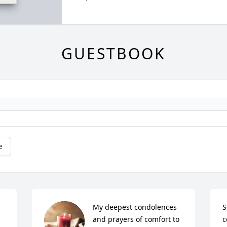
GUESTBOOK
e
My deepest condolences 
S
 
and prayers of comfort to 
c