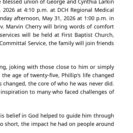
 blessed union of George and Cynthia Larkin
, 2026 at 4:10 p.m. at DCH Regional Medical
nday afternoon, May 31, 2026 at 1:00 p.m. in
. Marvin Cherry will bring words of comfort
ervices will be held at First Baptist Church,
mmittal Service, the family will join friends
ng, joking with those close to him or simply
e age of twenty-five, Phillip's life changed
es changed, the core of who he was never did.
 inspiration to many who faced challenges of
 His belief in God helped to guide him through
oo short, the impact he had on people around