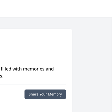
 filled with memories and
s.
Share Your Memory