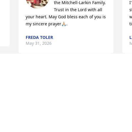
the Mitchell-Larkin Family.

I
Trust in the Lord with all 
s
your heart. May God bless each of you is 
w
my sincere prayer🙏🏼.
t
FREDA TOLER
L
May 31, 2026
M
 
C
Deepest and heartfelt 
D
Sympathy to the Mitchell 
M
and Larkin Families.  May 
M
God continue to 
strengthen the Families as days go 
forward.

Elder George and Jerry Hale

M
Livingston, AL
M