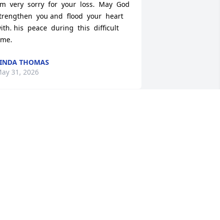
'm  very  sorry  for  your  loss.  May  God  
trengthen  you and  flood  your  heart  
ith. his  peace  during  this  difficult  
ime.
INDA THOMAS
ay 31, 2026
ATHY AND MANCHEZ DAVIS WITH
EEPEST CONDOLENCES TO THE
ITCHELL FAMILY
ay 31, 2026
ONTRAVIS FREEMAN
ay 30, 2026