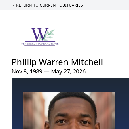
RETURN TO CURRENT OBITUARIES
Phillip Warren Mitchell
Nov 8, 1989 — May 27, 2026