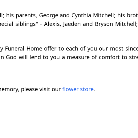
ll; his parents, George and Cynthia Mitchell; his br
special siblings" - Alexis, Jaeden and Bryson Mitch
rly Funeral Home offer to each of you our most sin
in God will lend to you a measure of comfort to st
emory, please visit our
flower store
.