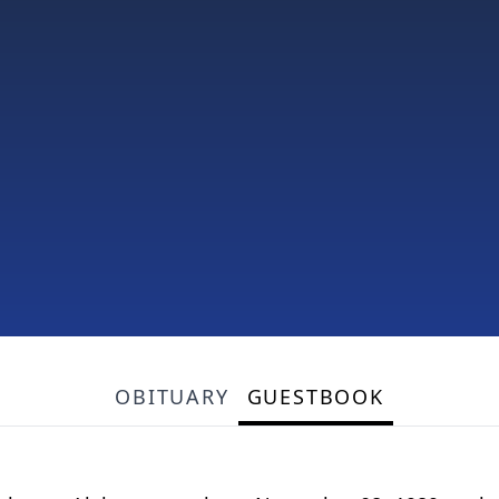
OBITUARY
GUESTBOOK