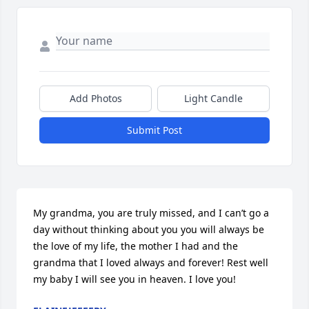
Add Photos
Light Candle
Submit Post
My grandma, you are truly missed, and I can’t go a 
day without thinking about you you will always be 
the love of my life, the mother I had and the 
grandma that I loved always and forever! Rest well 
my baby I will see you in heaven. I love you!