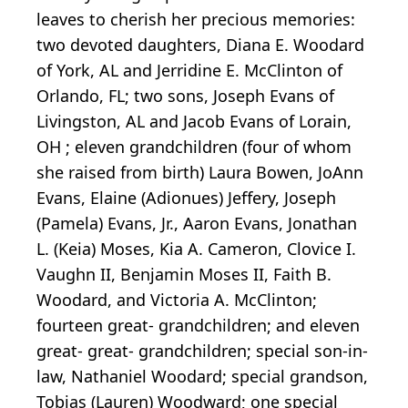
leaves to cherish her precious memories:
two devoted daughters, Diana E. Woodard
of York, AL and Jerridine E. McClinton of
Orlando, FL; two sons, Joseph Evans of
Livingston, AL and Jacob Evans of Lorain,
OH ; eleven grandchildren (four of whom
she raised from birth) Laura Bowen, JoAnn
Evans, Elaine (Adionues) Jeffery, Joseph
(Pamela) Evans, Jr., Aaron Evans, Jonathan
L. (Keia) Moses, Kia A. Cameron, Clovice I.
Vaughn II, Benjamin Moses II, Faith B.
Woodard, and Victoria A. McClinton;
fourteen great- grandchildren; and eleven
great- great- grandchildren; special son-in-
law, Nathaniel Woodard; special grandson,
Tobias (Lauren) Woodward; one special