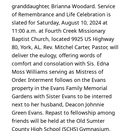
granddaughter, Brianna Woodard. Service
of Remembrance and Life Celebration is
slated for Saturday, August 10, 2024 at
11:00 a.m. at Fourth Creek Missionary
Baptist Church, located 9925 US Highway
80, York, AL. Rev. Mitchel Carter, Pastor, will
deliver the eulogy, offering words of
comfort and consolation with Sis. Edna
Moss Williams serving as Mistress of
Order. Interment follows on the Evans
property in the Evans Family Memorial
Gardens with Sister Evans to be interred
next to her husband, Deacon Johnnie
Green Evans. Repast to fellowship among
friends will be held at the Old Sumter
County High School (SCHS) Gymnasium,