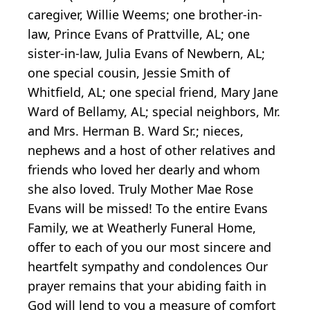
caregiver, Willie Weems; one brother-in-
law, Prince Evans of Prattville, AL; one
sister-in-law, Julia Evans of Newbern, AL;
one special cousin, Jessie Smith of
Whitfield, AL; one special friend, Mary Jane
Ward of Bellamy, AL; special neighbors, Mr.
and Mrs. Herman B. Ward Sr.; nieces,
nephews and a host of other relatives and
friends who loved her dearly and whom
she also loved. Truly Mother Mae Rose
Evans will be missed! To the entire Evans
Family, we at Weatherly Funeral Home,
offer to each of you our most sincere and
heartfelt sympathy and condolences Our
prayer remains that your abiding faith in
God will lend to you a measure of comfort