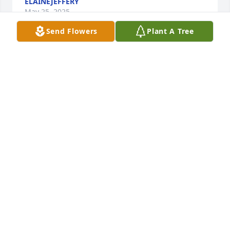
ELAINEJEFFERY
May 25, 2025
Send Flowers
Plant A Tree
Condolences extended to the family 
from your neighbors and friends the 
Larkin's. May God comfort and give 
you peace during this time of loss. 

Mark Larkin
MARK LARKIN
Aug 11, 2024
My condolences and prayers are with you doing this 
difficult time. May God’s peace and comfort dwell 
with you.