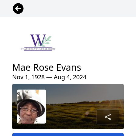
Mae Rose Evans
Nov 1, 1928 — Aug 4, 2024