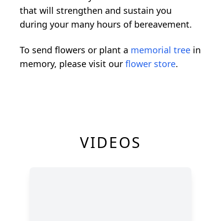
that will strengthen and sustain you
during your many hours of bereavement.
To send flowers or plant a
memorial tree
in
memory, please visit our
flower store
.
VIDEOS