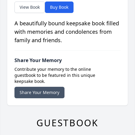
View Book
Buy Book
A beautifully bound keepsake book filled
with memories and condolences from
family and friends.
Share Your Memory
Contribute your memory to the online
guestbook to be featured in this unique
keepsake book.
Share Your Memory
GUESTBOOK