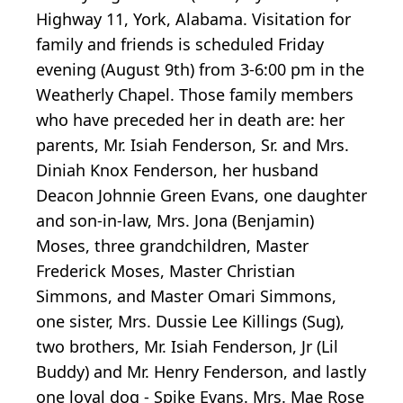
Highway 11, York, Alabama. Visitation for
family and friends is scheduled Friday
evening (August 9th) from 3-6:00 pm in the
Weatherly Chapel. Those family members
who have preceded her in death are: her
parents, Mr. Isiah Fenderson, Sr. and Mrs.
Diniah Knox Fenderson, her husband
Deacon Johnnie Green Evans, one daughter
and son-in-law, Mrs. Jona (Benjamin)
Moses, three grandchildren, Master
Frederick Moses, Master Christian
Simmons, and Master Omari Simmons,
one sister, Mrs. Dussie Lee Killings (Sug),
two brothers, Mr. Isiah Fenderson, Jr (Lil
Buddy) and Mr. Henry Fenderson, and lastly
one loyal dog - Spike Evans. Mrs. Mae Rose