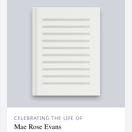
CELEBRATING THE LIFE OF
Mae Rose Evans