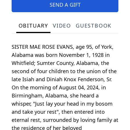
SEND A GIFT
OBITUARY
VIDEO
GUESTBOOK
SISTER MAE ROSE EVANS, age 95, of York,
Alabama was born November 1, 1928 in
Whitfield; Sumter County, Alabama, the
second of four children to the union of the
late Isiah and Diniah Knox Fenderson, Sr.
On the morning of August 04, 2024, in
Birmingham, Alabama, she heard a
whisper, "Just lay your head in my bosom
and take your rest", then entered into
eternal rest, surrounded by loving family at
the residence of her beloved