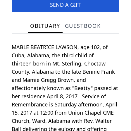
SEND A GIFT
OBITUARY
GUESTBOOK
MABLE BEATRICE LAWSON, age 102, of
Cuba, Alabama, the third child of
thirteen born in Mt. Sterling, Choctaw
County, Alabama to the late Bennie Frank
and Mamie Gregg Brown, and
affectionately known as "Beatty" passed at
her residence April 8, 2017. Service of
Remembrance is Saturday afternoon, April
15, 2017 at 12:00 from Union Chapel CME
Church, Ward, Alabama with Rev. Walter
Ball delivering the eulogy and offering