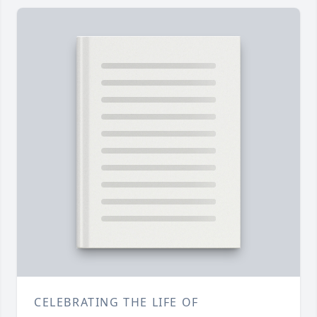
CELEBRATING THE LIFE OF