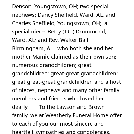
Denson, Youngstown, OH; two special
nephews; Dancy Sheffield, Ward, AL. and
Charles Sheffield, Youngstown, OH; a
special niece, Betty (T.C.) Drummond,
Ward, AL; and Rev. Walter Ball,
Birmingham, AL., who both she and her
mother Mamie claimed as their own son;
numerous grandchildren; great
grandchildren; great-great grandchildren;
great great-great grandchildren and a host
of nieces, nephews and many other family
members and friends who loved her
dearly. To the Lawson and Brown
family, we at Weatherly Funeral Home offer
to each of you our most sincere and
heartfelt sympathies and condolences.