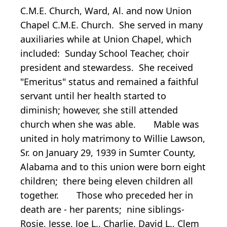
C.M.E. Church, Ward, Al. and now Union
Chapel C.M.E. Church. She served in many
auxiliaries while at Union Chapel, which
included: Sunday School Teacher, choir
president and stewardess. She received
"Emeritus" status and remained a faithful
servant until her health started to
diminish; however, she still attended
church when she was able. Mable was
united in holy matrimony to Willie Lawson,
Sr. on January 29, 1939 in Sumter County,
Alabama and to this union were born eight
children; there being eleven children all
together. Those who preceded her in
death are - her parents; nine siblings-
Rosie, Jesse, Joe L., Charlie, David L., Clem