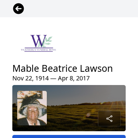
Mable Beatrice Lawson
Nov 22, 1914 — Apr 8, 2017