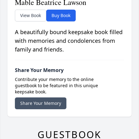
Mable Beatrice Lawson
View Book
Buy Book
A beautifully bound keepsake book filled
with memories and condolences from
family and friends.
Share Your Memory
Contribute your memory to the online
guestbook to be featured in this unique
keepsake book.
Share Your Memory
GUESTBOOK