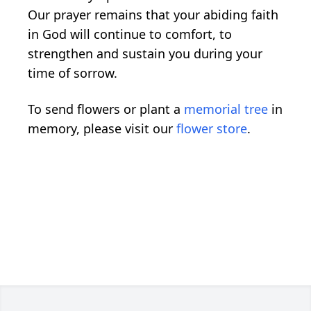
Our prayer remains that your abiding faith
in God will continue to comfort, to
strengthen and sustain you during your
time of sorrow.
To send flowers or plant a
memorial tree
in
memory, please visit our
flower store
.