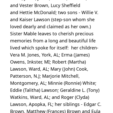
and Vester Brown, Lucy Sheffield
and Hettie McDonald; two sons - Willie V.
and Kaiser Lawson (step-son whom she
loved dearly and claimed as her own.)
Sister Mable leaves to cherish precious
memories from a long and beautiful life
lived which spoke for itself: her children-
Vera M. Jones, York, AL; Erma (James)
Owens, Inkster, MI; Robert (Martha)
Lawson, Ward, AL; Mary (John) Cook,
Patterson, N.J; Marjorie Mitchell,
Montgomery, AL; Minnie (Ronnie) White;
Eddie (Talitha) Lawson; Geraldine L. (Tony)
Watkins, Ward, AL; and Roger (Clyda)
Lawson, Apopka, FL; her siblings - Edgar C.
Brown, Matthew (Frances) Brown and Eula