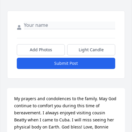
Add Photos
Light Candle
Submit Post
My prayers and condolences to the family. May God 
continue to comfort you during this time of 
bereavement. I always enjoyed visiting cousin 
Beatty when I came to Cuba. I will miss seeing her 
physical body on Earth. God bless! Love, Bonnie