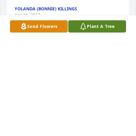
YOLANDA (BONNIE) KILLINGS
Apr 16, 2017
Send Flowers
Plant A Tree
Grandma Beatty, you will truly be missed. You lived 
a great life!!! I love you and rest on. The family will 
miss you.
DOMINIQUE JOHNSON
Apr 15, 2017
13 Then I heard a voice from heaven say, “Write 
this: Blessed are the dead who die in the Lord from 
now on.” “Yes,” says the Spirit, “they will rest from 
their labor, for their deeds will follow them.” 