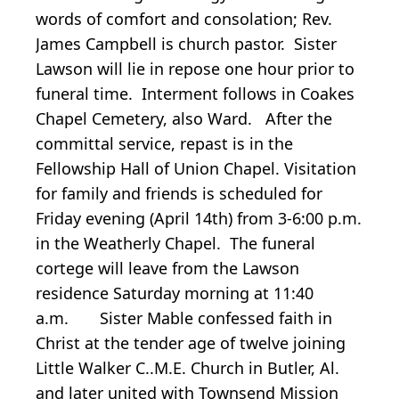
words of comfort and consolation; Rev.
James Campbell is church pastor. Sister
Lawson will lie in repose one hour prior to
funeral time. Interment follows in Coakes
Chapel Cemetery, also Ward. After the
committal service, repast is in the
Fellowship Hall of Union Chapel. Visitation
for family and friends is scheduled for
Friday evening (April 14th) from 3-6:00 p.m.
in the Weatherly Chapel. The funeral
cortege will leave from the Lawson
residence Saturday morning at 11:40
a.m. Sister Mable confessed faith in
Christ at the tender age of twelve joining
Little Walker C..M.E. Church in Butler, Al.
and later united with Townsend Mission