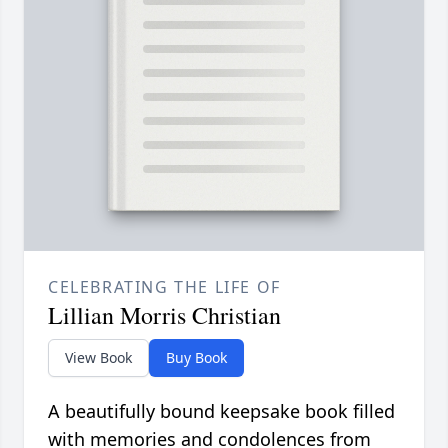
CELEBRATING THE LIFE OF
Lillian Morris Christian
View Book
Buy Book
A beautifully bound keepsake book filled
with memories and condolences from