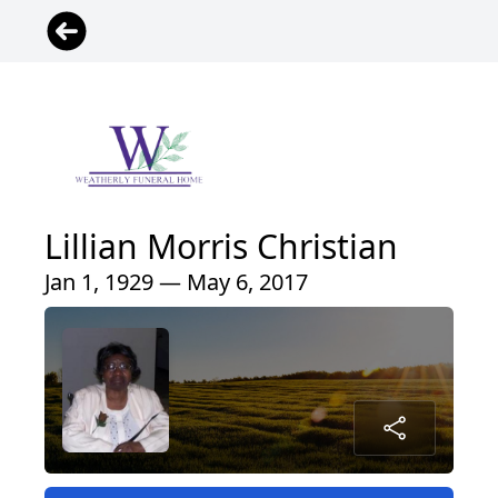
Lillian Morris Christian
Jan 1, 1929 — May 6, 2017