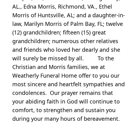
AL., Edna Morris, Richmond, VA., Ethel
Morris of Huntsville, AL; and a daughter-in-
law, Marilyn Morris of Palm Bay, FL; twelve
(12) grandchildren; fifteen (15) great
grandchildren; numerous other relatives
and friends who loved her dearly and she
will surely be missed by all. To the
Christian and Morris families, we at
Weatherly Funeral Home offer to you our
most sincere and heartfelt sympathies and
condolences. Our prayer remains that
your abiding faith in God will continue to
comfort, to strengthen and sustain you
during your many hours of bereavement.