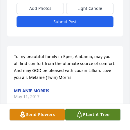
Add Photos
Light Candle
Submit Post
To my beautiful family in Epes, Alabama, may you 
all find comfort from the ultimate source of comfort. 
And may GOD be pleased with cousin Lillian. Love 
you all. Melanie (Twin) Morris
MELANIE MORRIS
May 11, 2017
Send Flowers
Plant A Tree
Our thoughts and prayers are with you at this time. 