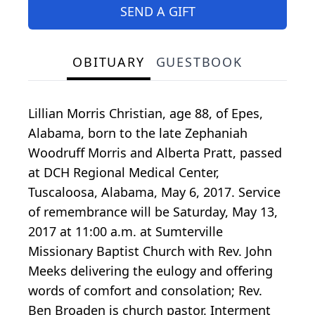
SEND A GIFT
OBITUARY
GUESTBOOK
Lillian Morris Christian, age 88, of Epes,
Alabama, born to the late Zephaniah
Woodruff Morris and Alberta Pratt, passed
at DCH Regional Medical Center,
Tuscaloosa, Alabama, May 6, 2017. Service
of remembrance will be Saturday, May 13,
2017 at 11:00 a.m. at Sumterville
Missionary Baptist Church with Rev. John
Meeks delivering the eulogy and offering
words of comfort and consolation; Rev.
Ben Broaden is church pastor. Interment