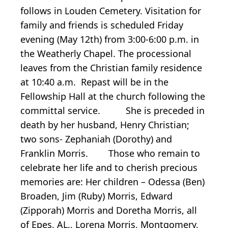
follows in Louden Cemetery. Visitation for
family and friends is scheduled Friday
evening (May 12th) from 3:00-6:00 p.m. in
the Weatherly Chapel. The processional
leaves from the Christian family residence
at 10:40 a.m. Repast will be in the
Fellowship Hall at the church following the
committal service. She is preceded in
death by her husband, Henry Christian;
two sons- Zephaniah (Dorothy) and
Franklin Morris. Those who remain to
celebrate her life and to cherish precious
memories are: Her children – Odessa (Ben)
Broaden, Jim (Ruby) Morris, Edward
(Zipporah) Morris and Doretha Morris, all
of Epes, AL., Lorena Morris, Montgomery,