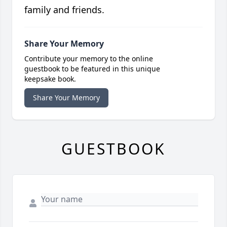
family and friends.
Share Your Memory
Contribute your memory to the online
guestbook to be featured in this unique
keepsake book.
Share Your Memory
GUESTBOOK