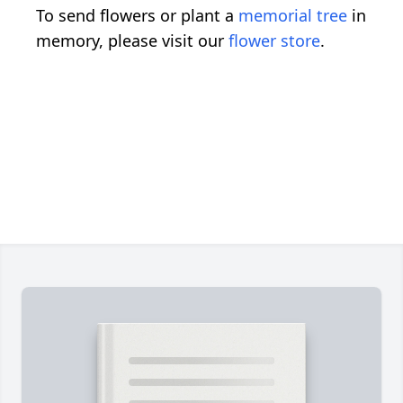
To send flowers or plant a
memorial tree
in
memory, please visit our
flower store
.