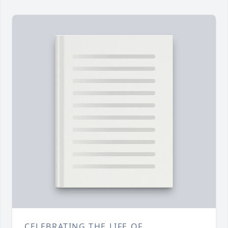
CELEBRATING THE LIFE OF