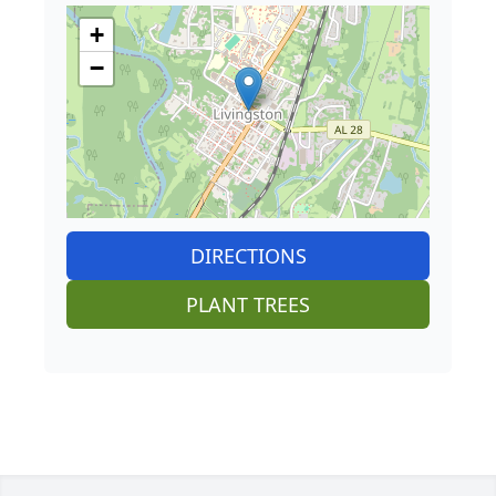
+
−
DIRECTIONS
PLANT TREES