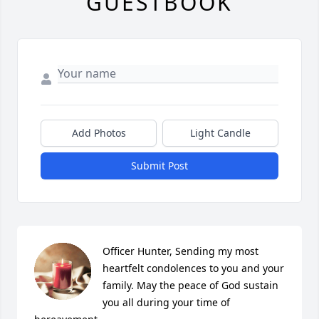
GUESTBOOK
Add Photos
Light Candle
Submit Post
Officer Hunter, Sending my most 
heartfelt condolences to you and your 
family. May the peace of God sustain 
you all during your time of 