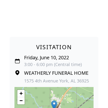
VISITATION
Friday, June 10, 2022
3:00 - 6:00 pm (Central time)
WEATHERLY FUNERAL HOME
1575 4th Avenue York, AL 36925
+
−