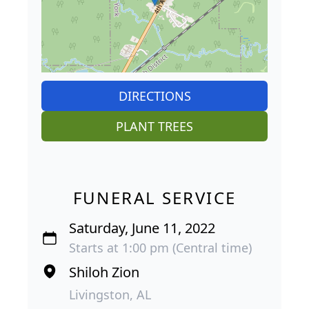
DIRECTIONS
PLANT TREES
FUNERAL SERVICE
Saturday, June 11, 2022
Starts at 1:00 pm (Central time)
Shiloh Zion
Livingston, AL