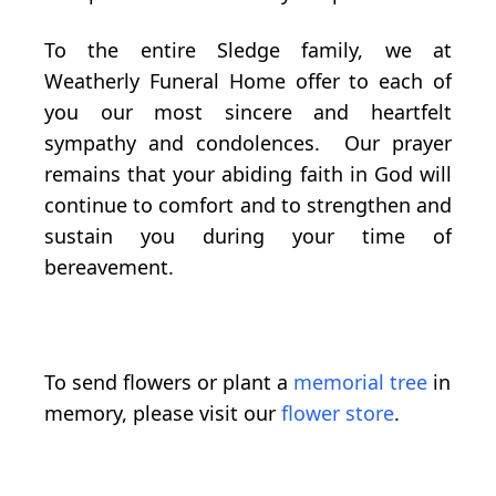
To the entire Sledge family, we at
Weatherly Funeral Home offer to each of
you our most sincere and heartfelt
sympathy and condolences. Our prayer
remains that your abiding faith in God will
continue to comfort and to strengthen and
sustain you during your time of
bereavement.
To send flowers or plant a
memorial tree
in
memory, please visit our
flower store
.