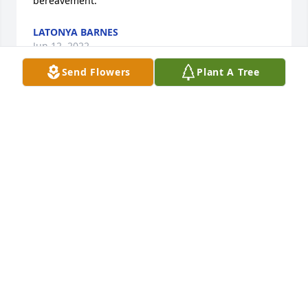
bereavement.
LATONYA BARNES
Jun 12, 2022
Send Flowers
Plant A Tree
Our Deepest Sympathy.  Milton and 
Della Whitfield
MILTON WHITFIELD
Jun 09, 2022
Our sincere condolences to the 
family. Mr. Sledge was a great man 
who will truly be missed by all who 
had the honor of knowing him. Our 