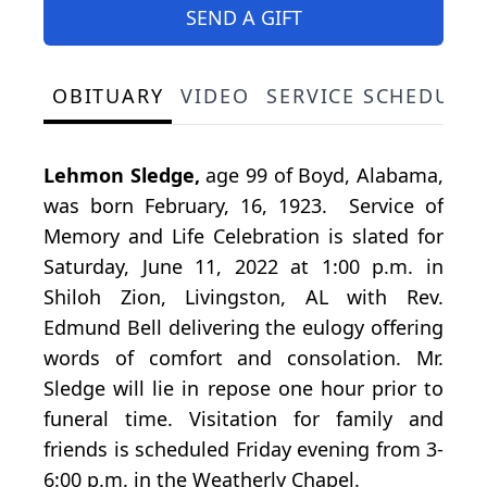
SEND A GIFT
OBITUARY
VIDEO
SERVICE SCHEDULE
Lehmon Sledge,
age 99 of Boyd, Alabama,
was born February, 16, 1923. Service of
Memory and Life Celebration is slated for
Saturday, June 11, 2022 at 1:00 p.m. in
Shiloh Zion, Livingston, AL with Rev.
Edmund Bell delivering the eulogy offering
words of comfort and consolation. Mr.
Sledge will lie in repose one hour prior to
funeral time. Visitation for family and
friends is scheduled Friday evening from 3-
6:00 p.m. in the Weatherly Chapel.