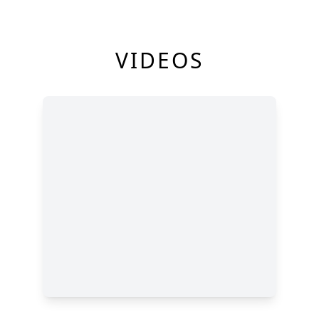
VIDEOS