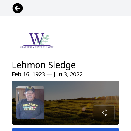
Lehmon Sledge
Feb 16, 1923 — Jun 3, 2022