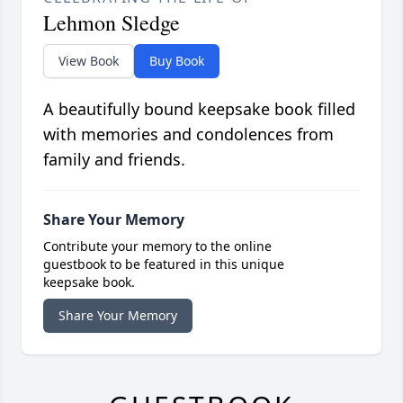
Lehmon Sledge
View Book
Buy Book
A beautifully bound keepsake book filled
with memories and condolences from
family and friends.
Share Your Memory
Contribute your memory to the online
guestbook to be featured in this unique
keepsake book.
Share Your Memory