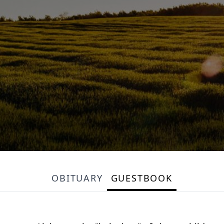
OBITUARY
GUESTBOOK