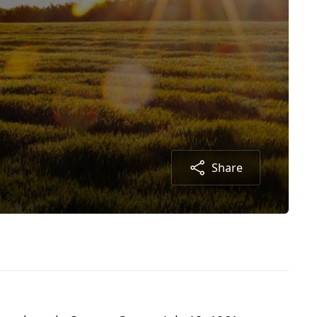
Share