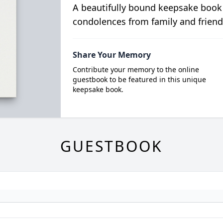
A beautifully bound keepsake book
condolences from family and friend
Share Your Memory
Contribute your memory to the online
guestbook to be featured in this unique
keepsake book.
GUESTBOOK