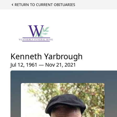
RETURN TO CURRENT OBITUARIES
Kenneth Yarbrough
Jul 12, 1961 — Nov 21, 2021