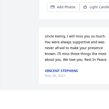
Add Photos
Light Candl
Uncle Kenny, I will miss you so much. 
You were always supportive and was 
never afraid to make your presence 
known. I’ll miss those things the most 
about you. We love you. Rest In Peace.
VINCENT STEPHENS
Nov 26, 2021