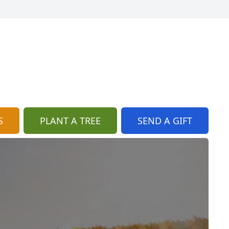
S
PLANT A TREE
SEND A GIFT