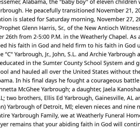
emer, Alabama, the "baby boy" of eleven children w
arbrough. He peacefully transitioned November 21, 
tion is slated for Saturday morning, November 27, 2
rophet Glenn Harris, Sr., of the New Antioch Witness 
r 26th from 2-5:00 P.M. in the Weatherly Chapel. As
his faith in God and held firm to his faith in God u
e "C" Yarbrough, Jr., John, S.L. and Archie Yarbroug
educated in the Sumter County School System and gr
ol and hauled all over the United States without the 
ma. In his final days he fought a courageous battle 
Annetta McGhee Yarbrough; a daughter, Jaela Kanosha 
; two brothers, Ellis Ed Yarbrough, Gainesville, AL a
ohn) Yarbrough of Detroit, MI; eleven nieces and nine
entire Yarbrough Family, we at Weatherly Funeral Hom
er remains that your abiding faith in God will conti
.