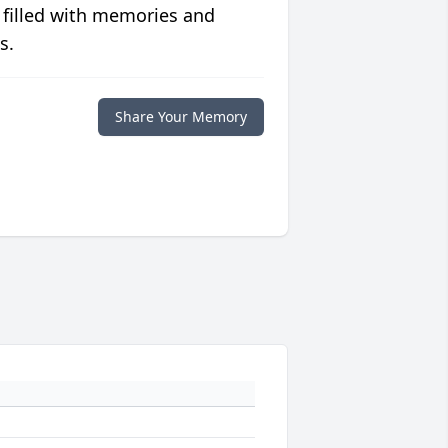
 filled with memories and
s.
Share Your Memory