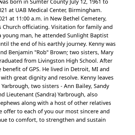
as born in Sumter County July 12, 1961 to
2021 at UAB Medical Center, Birmingham.
021 at 11:00 a.m. in New Bethel Cemetery,
Church officiating. Visitation for family and
 a young man, he attended Sunlight Baptist
ntil the end of his earthly journey. Kenny was
h and Benjamin "Rob" Brown; two sisters, Mary
aduated from Livingston High School. After
benefit of GPS. He lived in Detroit, MI and
with great dignity and resolve. Kenny leaves
Yarbrough, two sisters - Ann Bailey, Sandy
nd Lieutenant (Sandra) Yarbrough, also
 nephews along with a host of other relatives
e offer to each of you our most sincere and
nue to comfort, to strengthen and sustain