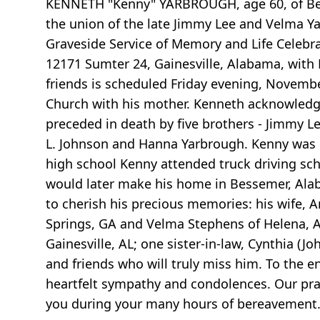
KENNETH "Kenny" YARBROUGH, age 60, of Bess
the union of the late Jimmy Lee and Velma Y
Graveside Service of Memory and Life Celebra
12171 Sumter 24, Gainesville, Alabama, with P
friends is scheduled Friday evening, Novembe
Church with his mother. Kenneth acknowledged 
preceded in death by five brothers - Jimmy Le
L. Johnson and Hanna Yarbrough. Kenny was 
high school Kenny attended truck driving scho
would later make his home in Bessemer, Alaba
to cherish his precious memories: his wife, 
Springs, GA and Velma Stephens of Helena, AL
Gainesville, AL; one sister-in-law, Cynthia (J
and friends who will truly miss him. To the 
heartfelt sympathy and condolences. Our pray
you during your many hours of bereavement