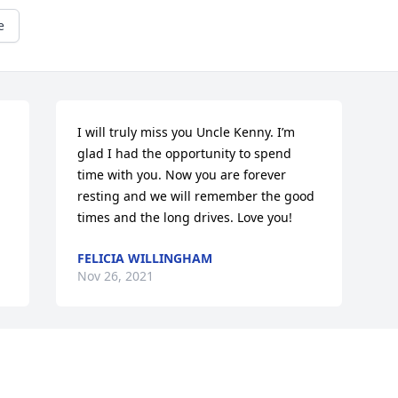
e
I will truly miss you Uncle Kenny. I’m 
glad I had the opportunity to spend 
time with you. Now you are forever 
resting and we will remember the good 
times and the long drives. Love you!
FELICIA WILLINGHAM
Nov 26, 2021
Visits: 52
This site is protected by reCAPTCHA and the