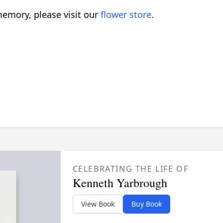
emory, please visit our
flower store
.
CELEBRATING THE LIFE OF
Kenneth Yarbrough
View Book
Buy Book