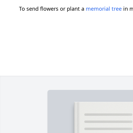
To send flowers or plant a
memorial tree
in m