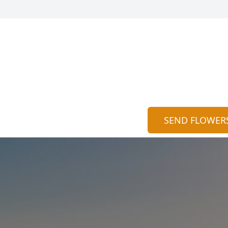
SEND FLOWER