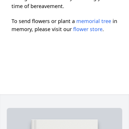
time of bereavement.
To send flowers or plant a
memorial tree
in
memory, please visit our
flower store
.