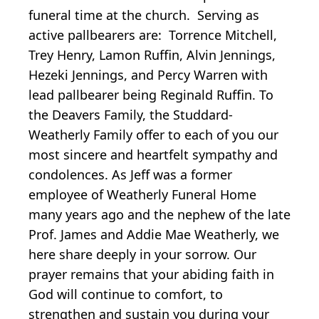
funeral time at the church. Serving as
active pallbearers are: Torrence Mitchell,
Trey Henry, Lamon Ruffin, Alvin Jennings,
Hezeki Jennings, and Percy Warren with
lead pallbearer being Reginald Ruffin. To
the Deavers Family, the Studdard-
Weatherly Family offer to each of you our
most sincere and heartfelt sympathy and
condolences. As Jeff was a former
employee of Weatherly Funeral Home
many years ago and the nephew of the late
Prof. James and Addie Mae Weatherly, we
here share deeply in your sorrow. Our
prayer remains that your abiding faith in
God will continue to comfort, to
strengthen and sustain you during your