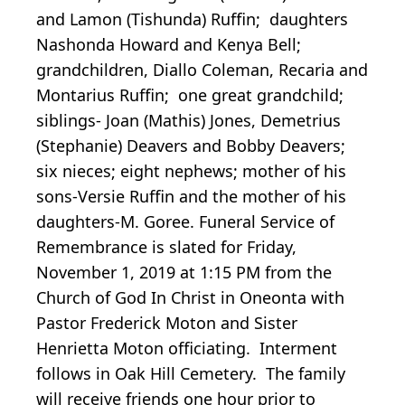
and Lamon (Tishunda) Ruffin; daughters
Nashonda Howard and Kenya Bell;
grandchildren, Diallo Coleman, Recaria and
Montarius Ruffin; one great grandchild;
siblings- Joan (Mathis) Jones, Demetrius
(Stephanie) Deavers and Bobby Deavers;
six nieces; eight nephews; mother of his
sons-Versie Ruffin and the mother of his
daughters-M. Goree. Funeral Service of
Remembrance is slated for Friday,
November 1, 2019 at 1:15 PM from the
Church of God In Christ in Oneonta with
Pastor Frederick Moton and Sister
Henrietta Moton officiating. Interment
follows in Oak Hill Cemetery. The family
will receive friends one hour prior to