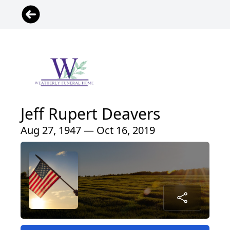
Jeff Rupert Deavers
Aug 27, 1947 — Oct 16, 2019