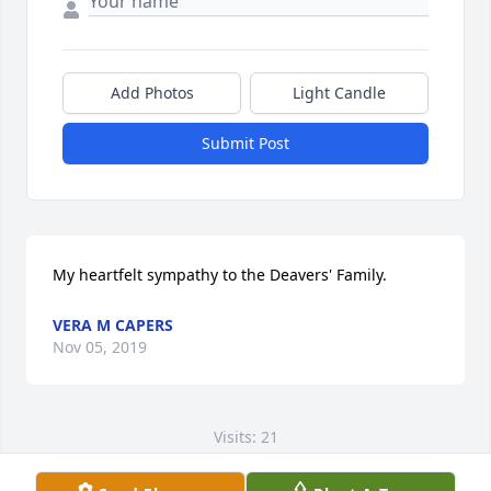
Add Photos
Light Candle
Submit Post
My heartfelt sympathy to the Deavers' Family.
VERA M CAPERS
Nov 05, 2019
Visits: 21
This site is protected by reCAPTCHA and the