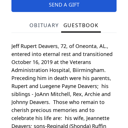
SEND A GIFT
OBITUARY
GUESTBOOK
Jeff Rupert Deavers, 72, of Oneonta, AL.,
entered into eternal rest and transitioned
October 16, 2019 at the Veterans
Administration Hospital, Biirmingham.
Preceding him in death were his parents,
Rupert and Luegene Payne Deavers; his
siblings - JoAnn Mitchell, Rex, Archie and
Johnny Deavers. Those who remain to
cherish precious memories and to
celebrate his life are: his wife, Jeannette
Deavers; sons-Reginald (Shonda) Ruffin