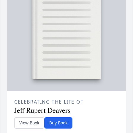
CELEBRATING THE LIFE OF
Jeff Rupert Deavers
View Book
Buy Book