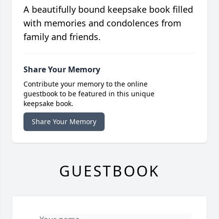
A beautifully bound keepsake book filled
with memories and condolences from
family and friends.
Share Your Memory
Contribute your memory to the online
guestbook to be featured in this unique
keepsake book.
Share Your Memory
GUESTBOOK