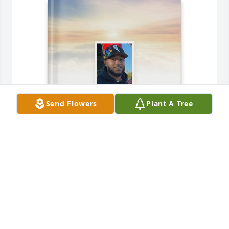
Send Flowers
Plant A Tree
Marc T Louis purchased Memory Book for Jaylen 
Reed
MARC T LOUIS
Jul 28, 2025