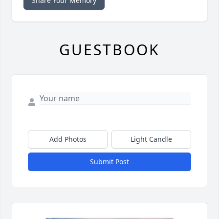
Share Your Memory
GUESTBOOK
Add Photos
Light Candle
Submit Post