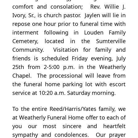
comfort and consolation; Rev. Willie J.
Ivory, Sr., is church pastor. Jaylen will lie in
repose one hour prior to funeral time with
interment following in Louden Family
Cemetery, located in the Sumterville
Community. Visitation for family and
friends is scheduled Friday evening, July
25th from 2-5:00 p.m. in the Weatherly
Chapel. The processional will leave from
the funeral home parking lot with escort
service at 10:20 a.m. Saturday morning.
To the entire Reed/Harris/Yates family, we
at Weatherly Funeral Home offer to each of
you our most sincere and heartfelt
sympathy and condolences. Our prayer