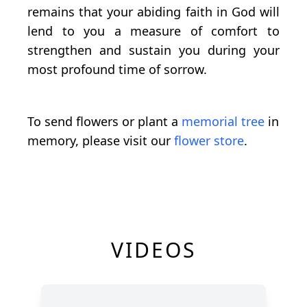
remains that your abiding faith in God will
lend to you a measure of comfort to
strengthen and sustain you during your
most profound time of sorrow.
To send flowers or plant a
memorial tree
in
memory, please visit our
flower store
.
VIDEOS