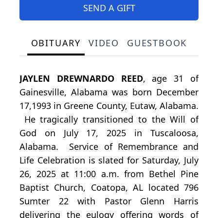
SEND A GIFT
OBITUARY
VIDEO
GUESTBOOK
JAYLEN DREWNARDO REED
, age 31 of
Gainesville, Alabama was born December
17,1993 in Greene County, Eutaw, Alabama.
He tragically transitioned to the Will of
God on July 17, 2025 in Tuscaloosa,
Alabama. Service of Remembrance and
Life Celebration is slated for Saturday, July
26, 2025 at 11:00 a.m. from Bethel Pine
Baptist Church, Coatopa, AL located 796
Sumter 22 with Pastor Glenn Harris
delivering the eulogy offering words of