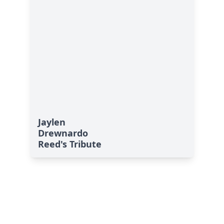
Jaylen
Drewnardo
Reed's Tribute