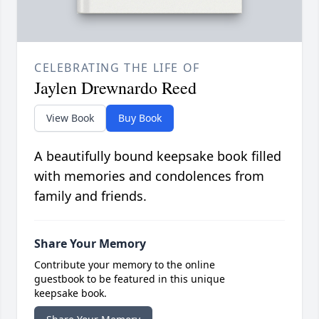
CELEBRATING THE LIFE OF
Jaylen Drewnardo Reed
View Book
Buy Book
A beautifully bound keepsake book filled
with memories and condolences from
family and friends.
Share Your Memory
Contribute your memory to the online
guestbook to be featured in this unique
keepsake book.