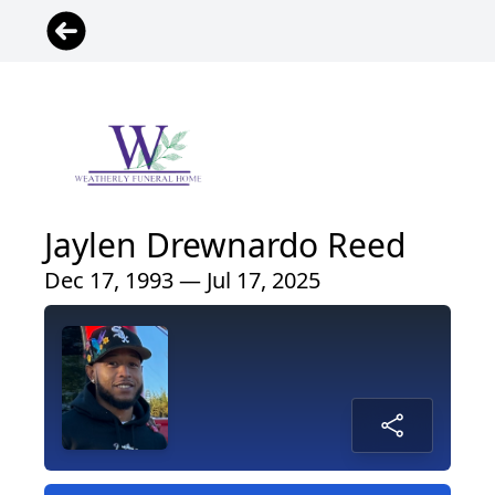
Jaylen Drewnardo Reed
Dec 17, 1993 — Jul 17, 2025