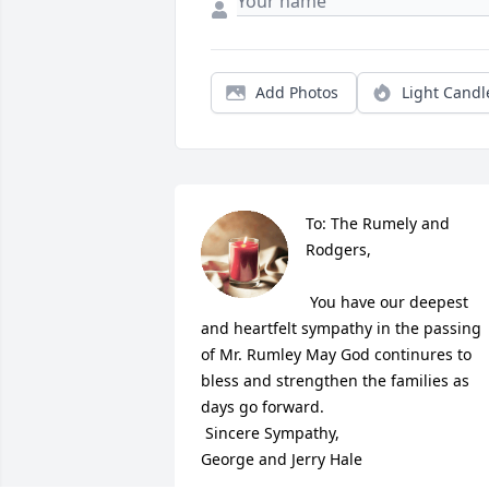
Add Photos
Light Candl
To: The Rumely and 
Rodgers,

 You have our deepest 
and heartfelt sympathy in the passing 
of Mr. Rumley May God continures to 
bless and strengthen the families as 
days go forward.

 Sincere Sympathy,

George and Jerry Hale