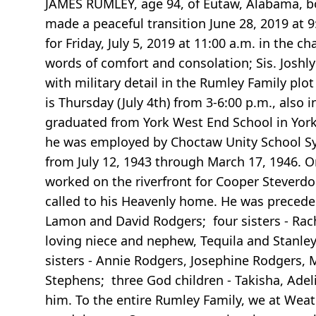
JAMES RUMLEY, age 94, of Eutaw, Alabama, bo
made a peaceful transition June 28, 2019 at 
for Friday, July 5, 2019 at 11:00 a.m. in the
words of comfort and consolation; Sis. Joshl
with military detail in the Rumley Family pl
is Thursday (July 4th) from 3-6:00 p.m., als
graduated from York West End School in York,
he was employed by Choctaw Unity School Sys
from July 12, 1943 through March 17, 1946.
worked on the riverfront for Cooper Steverd
called to his Heavenly home. He was preceded
Lamon and David Rodgers; four sisters - Rac
loving niece and nephew, Tequila and Stanle
sisters - Annie Rodgers, Josephine Rodgers, 
Stephens; three God children - Takisha, Adeli
him. To the entire Rumley Family, we at Weat