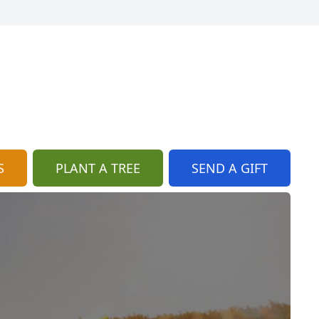
S
PLANT A TREE
SEND A GIFT