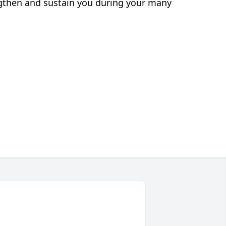
engthen and sustain you during your many