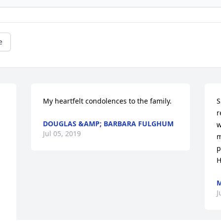
e
My heartfelt condolences to the family.
S
r
DOUGLAS &AMP; BARBARA FULGHUM
w
Jul 05, 2019
m
p
H
M
J