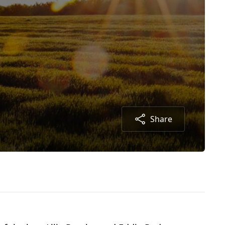
Share