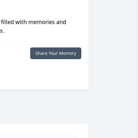
 filled with memories and
s.
Share Your Memory