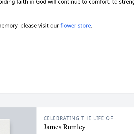
iding faith in God will continue to comfort, to str
emory, please visit our
flower store
.
CELEBRATING THE LIFE OF
James Rumley