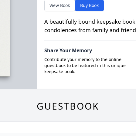
View Book
Buy Book
A beautifully bound keepsake book
condolences from family and friend
Share Your Memory
Contribute your memory to the online
guestbook to be featured in this unique
keepsake book.
GUESTBOOK