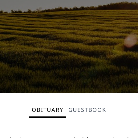
OBITUARY
GUESTBOOK