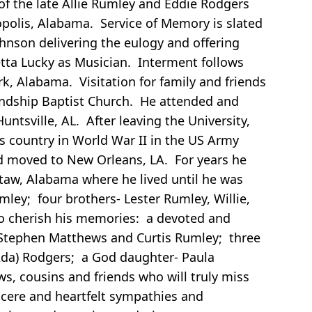
f the late Allie Rumley and Eddie Rodgers
opolis, Alabama. Service of Memory is slated
ohnson delivering the eulogy and offering
etta Lucky as Musician. Interment follows
k, Alabama. Visitation for family and friends
iendship Baptist Church. He attended and
tsville, AL. After leaving the University,
 country in World War II in the US Army
d moved to New Orleans, LA. For years he
taw, Alabama where he lived until he was
ley; four brothers- Lester Rumley, Willie,
to cherish his memories: a devoted and
, Stephen Matthews and Curtis Rumley; three
(Ada) Rodgers; a God daughter- Paula
ws, cousins and friends who will truly miss
ncere and heartfelt sympathies and