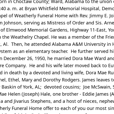
rn in Choctaw County; Ward, Alabama to the union o
9:40 a. m. at Bryan Whitfield Memorial Hospital, Dem
 chapel of Weatherly Funeral Home with Rev. Jimmy E. J
yn Johnson, serving as Mistress of Order and Sis. Arn
ot of Elmwood Memorial Gardens, Highway 11-East, Yor
o in the Weathelry Chapel. He was a member of the Fr
 Al. Then, he attended Alabama A&M University in Hun
tem as an elementary teacher. He further served his
 On December 26, 1950, he married Dora Mae Ward an
ore Company. He and his wife later moved back to Eu
 in death by a devoted and living wife, Dora Mae Rum
hel, Ethel, Mary and Dorothy Rodgers. James leaves 
y Baskin of York, AL; devoted cousins; Joe McSwain
Mae Helen (Joseph) Hale, one brother - Eddie James 
a and Jivarius Stephens, and a host of nieces, nephe
herly Funeral Home offer to each of you our most si