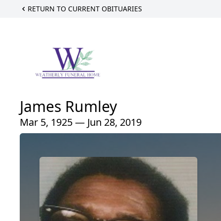
RETURN TO CURRENT OBITUARIES
James Rumley
Mar 5, 1925 — Jun 28, 2019