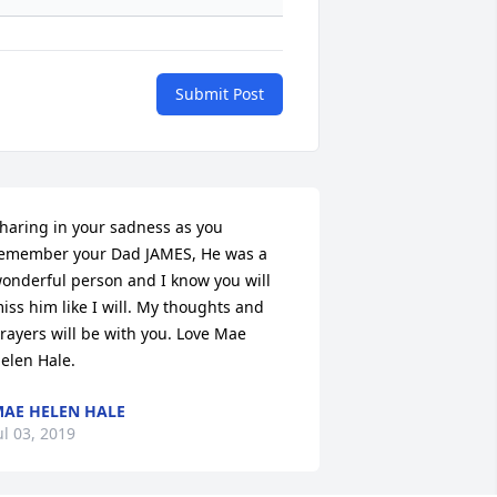
Submit Post
haring in your sadness as you 
emember your Dad JAMES, He was a 
onderful person and I know you will 
iss him like I will. My thoughts and 
rayers will be with you. Love Mae 
elen Hale.
AE HELEN HALE
ul 03, 2019