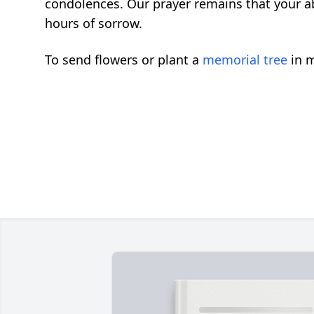
condolences. Our prayer remains that your ab
hours of sorrow.
To send flowers or plant a
memorial tree
in m