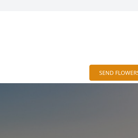
SEND FLOWER