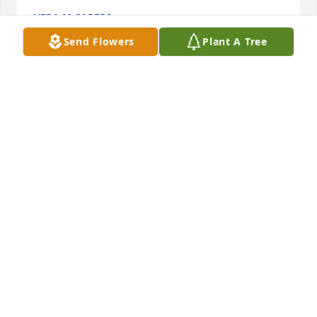
VERA M CAPERS
Feb 20, 2020
Send Flowers
Plant A Tree
God bless you all. Rest in Peace auntie. You maybe 
gone but forever will be remembered.
BRIGGETTE JEMISON BOYD
Jan 03, 2020
To: The Brown and Little Family,

 You have our deepest and heartfelt 
sympathy in the loss of your love one. 
May God continue to give you strength each day. 