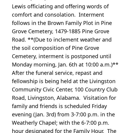
Lewis officiating and offering words of
comfort and consolation. Interment
follows in the Brown Family Plot in Pine
Grove Cemetery, 1479-1885 Pine Grove
Road. **(Due to inclement weather and
the soil composition of Pine Grove
Cemetery, interment is postponed until
Monday morning, Jan. 6th at 10:00 a.m.)**
After the funeral service, repast and
fellowship is being held at the Livingston
Community Civic Center, 100 Country Club
Road, Livingston, Alabama. Visitation for
family and friends is scheduled Friday
evening (Jan. 3rd) from 3-7:00 p.m. in the
Weatherly Chapel; with the 6-7:00 p.m.
hour designated for the Family Hour. The