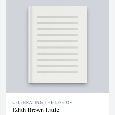
CELEBRATING THE LIFE OF
Edith Brown Little