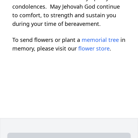
condolences. May Jehovah God continue
to comfort, to strength and sustain you
during your time of bereavement.
To send flowers or plant a
memorial tree
in
memory, please visit our
flower store
.