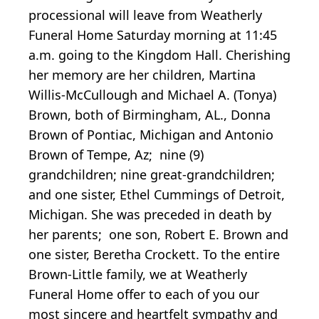
processional will leave from Weatherly
Funeral Home Saturday morning at 11:45
a.m. going to the Kingdom Hall. Cherishing
her memory are her children, Martina
Willis-McCullough and Michael A. (Tonya)
Brown, both of Birmingham, AL., Donna
Brown of Pontiac, Michigan and Antonio
Brown of Tempe, Az; nine (9)
grandchildren; nine great-grandchildren;
and one sister, Ethel Cummings of Detroit,
Michigan. She was preceded in death by
her parents; one son, Robert E. Brown and
one sister, Beretha Crockett. To the entire
Brown-Little family, we at Weatherly
Funeral Home offer to each of you our
most sincere and heartfelt sympathy and