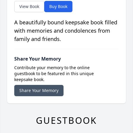
View Book
Buy Book
A beautifully bound keepsake book filled
with memories and condolences from
family and friends.
Share Your Memory
Contribute your memory to the online
guestbook to be featured in this unique
keepsake book.
Share Your Memory
GUESTBOOK