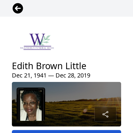
Edith Brown Little
Dec 21, 1941 — Dec 28, 2019