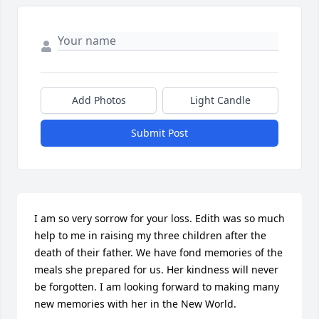
Add Photos
Light Candle
Submit Post
I am so very sorrow for your loss. Edith was so much 
help to me in raising my three children after the 
death of their father. We have fond memories of the 
meals she prepared for us. Her kindness will never 
be forgotten. I am looking forward to making many 
new memories with her in the New World.