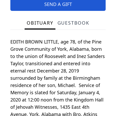
SEND A GIFT
OBITUARY
GUESTBOOK
EDITH BROWN LITTLE, age 78, of the Pine
Grove Community of York, Alabama, born
to the union of Roosevelt and Inez Sanders
Taylor, transitioned and entered into
eternal rest December 28, 2019
surrounded by family at the Birmingham
residence of her son, Michael. Service of
Memory is slated for Saturday, January 4,
2020 at 12:00 noon from the Kingdom Hall
of Jehovah Witnesses, 1435 East 4th
Avenue, York, Alabama with Bro. Atkins