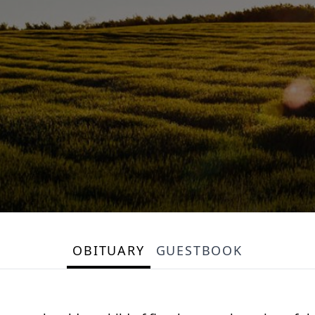
OBITUARY
GUESTBOOK