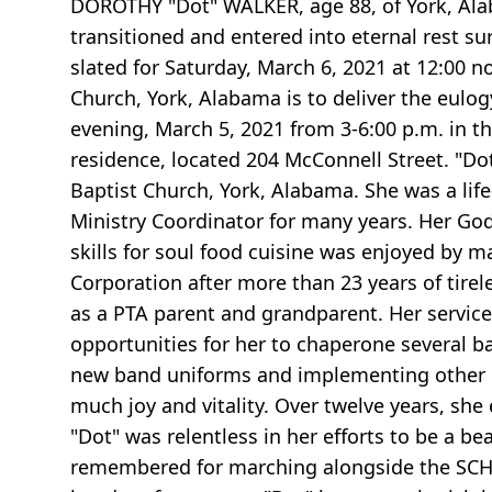
DOROTHY "Dot" WALKER, age 88, of York, Alaba
transitioned and entered into eternal rest su
slated for Saturday, March 6, 2021 at 12:00 n
Church, York, Alabama is to deliver the eulog
evening, March 5, 2021 from 3-6:00 p.m. in t
residence, located 204 McConnell Street. "Dot
Baptist Church, York, Alabama. She was a lif
Ministry Coordinator for many years. Her God
skills for soul food cuisine was enjoyed by m
Corporation after more than 23 years of tirel
as a PTA parent and grandparent. Her servi
opportunities for her to chaperone several b
new band uniforms and implementing other ba
much joy and vitality. Over twelve years, sh
"Dot" was relentless in her efforts to be a b
remembered for marching alongside the SCHS