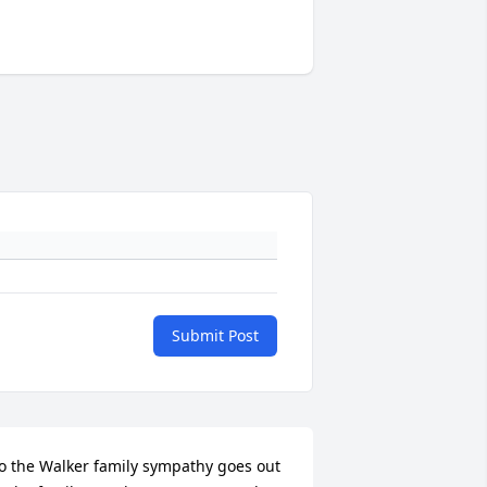
Submit Post
o the Walker family sympathy goes out 