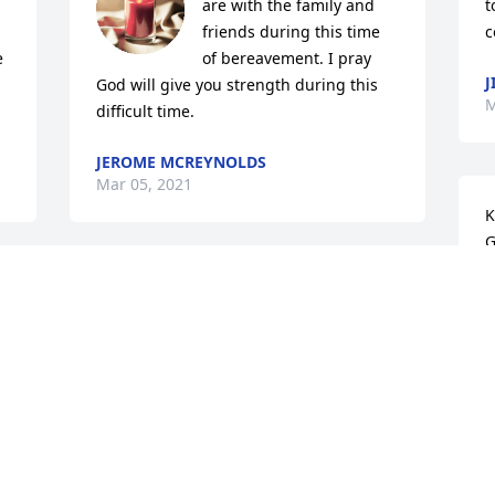
are with the family and 
t
friends during this time 
c
 
of bereavement. I pray 
J
God will give you strength during this 
M
difficult time.
JEROME MCREYNOLDS
Mar 05, 2021
K
G
t
My condolences and prayers with you 
G
and your family.
V
M
SANDRA NIXON
G 
Mar 03, 2021