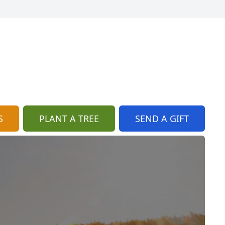
S
PLANT A TREE
SEND A GIFT