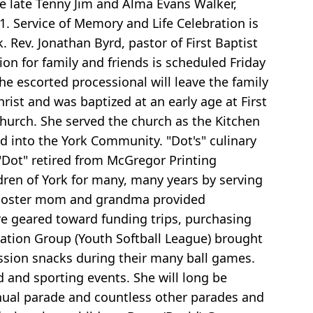
he late Tenny Jim and Alma Evans Walker,
1. Service of Memory and Life Celebration is
 Rev. Jonathan Byrd, pastor of First Baptist
ion for family and friends is scheduled Friday
e escorted processional will leave the family
rist and was baptized at an early age at First
Church. She served the church as the Kitchen
d into the York Community. "Dot's" culinary
 "Dot" retired from McGregor Printing
ldren of York for many, many years by serving
 booster mom and grandma provided
re geared toward funding trips, purchasing
ation Group (Youth Softball League) brought
ession snacks during their many ball games.
d and sporting events. She will long be
nual parade and countless other parades and