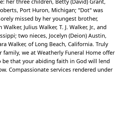
: her three children, Betty (David) Grant,
Roberts, Port Huron, Michigan; "Dot" was
sorely missed by her youngest brother,
alker, Julius Walker, T. J. Walker, Jr., and
ippi; two nieces, Jocelyn (Deion) Austin,
ra Walker, of Long Beach, California. Truly
r family, we at Weatherly Funeral Home offer
be that your abiding faith in God will lend
row. Compassionate services rendered under