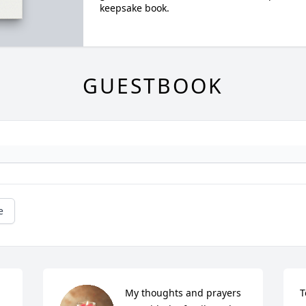
keepsake book.
GUESTBOOK
e
My thoughts and prayers 
T