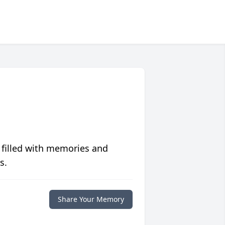
 filled with memories and
s.
Share Your Memory