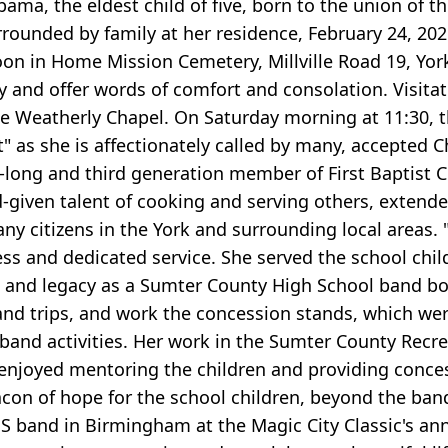
ma, the eldest child of five, born to the union of t
rrounded by family at her residence, February 24, 202
oon in Home Mission Cemetery, Millville Road 19, York.
y and offer words of comfort and consolation. Visitat
he Weatherly Chapel. On Saturday morning at 11:30, th
" as she is affectionately called by many, accepted Ch
e-long and third generation member of First Baptist 
-given talent of cooking and serving others, extende
any citizens in the York and surrounding local areas.
ess and dedicated service. She served the school chi
ce and legacy as a Sumter County High School band
and trips, and work the concession stands, which we
nd activities. Her work in the Sumter County Recre
e enjoyed mentoring the children and providing conc
eacon of hope for the school children, beyond the ban
 band in Birmingham at the Magic City Classic's an