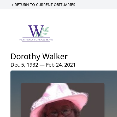
RETURN TO CURRENT OBITUARIES
Dorothy Walker
Dec 5, 1932 — Feb 24, 2021