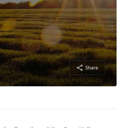
Share