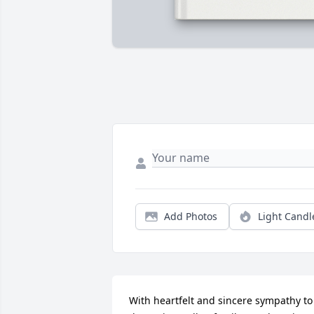
Add Photos
Light Candl
With heartfelt and sincere sympathy to 