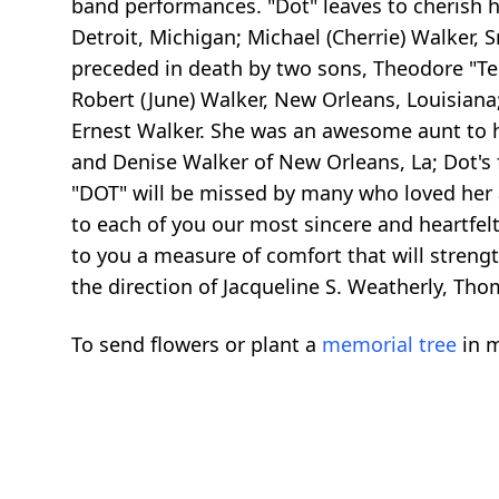
band performances. "Dot" leaves to cherish he
Detroit, Michigan; Michael (Cherrie) Walker,
preceded in death by two sons, Theodore "Ted
Robert (June) Walker, New Orleans, Louisiana; D
Ernest Walker. She was an awesome aunt to he
and Denise Walker of New Orleans, La; Dot's fo
"DOT" will be missed by many who loved her 
to each of you our most sincere and heartfel
to you a measure of comfort that will stren
the direction of Jacqueline S. Weatherly, Th
To send flowers or plant a
memorial tree
in m