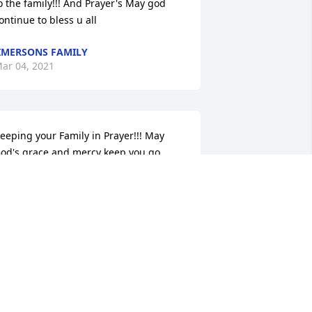
o the family!!! And Prayer's May god 
ontinue to bless u all
IMERSONS FAMILY
ar 04, 2021
eeping your Family in Prayer!!! May 
od's grace and mercy keep you go 
hrough this time of sorrow! Remember 
od is Keeping all of you everyday!
ERNA L ARRINGTON
ar 03, 2021
To the family, 
