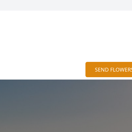
SEND FLOWER