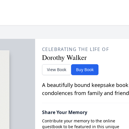
CELEBRATING THE LIFE OF
Dorothy Walker
View Book
Buy Book
A beautifully bound keepsake book
condolences from family and friend
Share Your Memory
Contribute your memory to the online
guestbook to be featured in this unique