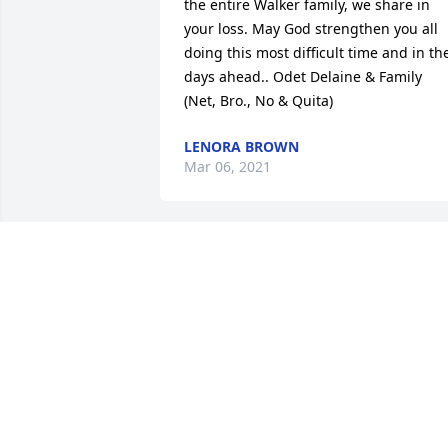
the entire Walker family, we share in 
your loss. May God strengthen you all 
doing this most difficult time and in the
days ahead.. Odet Delaine & Family

(Net, Bro., No & Quita)
LENORA BROWN
Mar 06, 2021
TO THE WALKER FAMILY (MICHAEL -
CHERRIE) MISS & LOVE YOU. SORRY TO 
HEAR ABOUT YOUR LOSS OF DEAR 
MOTHER. PRAYERS GOES UP & BLESSIN
COME DOWN.
SHEILA PERNELL
Mar 04, 2021