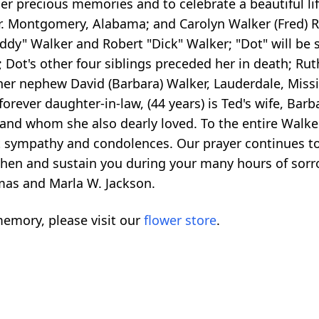
r precious memories and to celebrate a beautiful life
 Sr. Montgomery, Alabama; and Carolyn Walker (Fred) 
dy" Walker and Robert "Dick" Walker; "Dot" will be 
ot's other four siblings preceded her in death; Ruth W
r nephew David (Barbara) Walker, Lauderdale, Mississ
rever daughter-in-law, (44 years) is Ted's wife, Barba
and whom she also dearly loved. To the entire Walke
t sympathy and condolences. Our prayer continues to 
gthen and sustain you during your many hours of sor
omas and Marla W. Jackson.
emory, please visit our
flower store
.