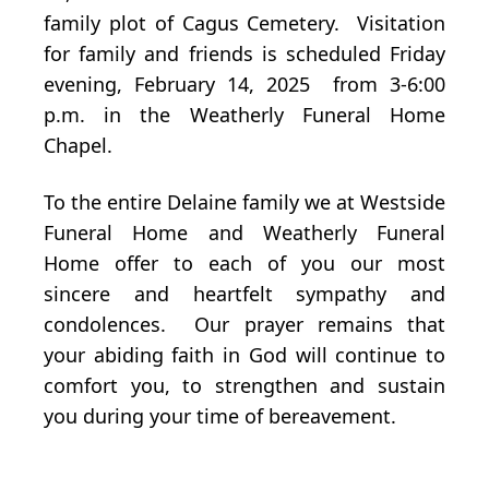
family plot of Cagus Cemetery. Visitation
for family and friends is scheduled Friday
evening, February 14, 2025 from 3-6:00
p.m. in the Weatherly Funeral Home
Chapel.
To the entire Delaine family we at Westside
Funeral Home and Weatherly Funeral
Home offer to each of you our most
sincere and heartfelt sympathy and
condolences. Our prayer remains that
your abiding faith in God will continue to
comfort you, to strengthen and sustain
you during your time of bereavement.