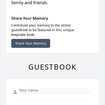
family and friends.
Share Your Memory
Contribute your memory to the online
guestbook to be featured in this unique
keepsake book.
Share Your Memory
GUESTBOOK