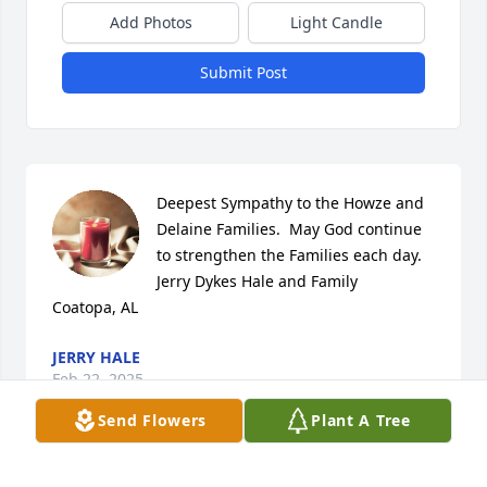
Add Photos
Light Candle
Submit Post
Deepest Sympathy to the Howze and 
Delaine Families.  May God continue 
to strengthen the Families each day.

Jerry Dykes Hale and Family

Coatopa, AL
JERRY HALE
Feb 22, 2025
Send Flowers
Plant A Tree