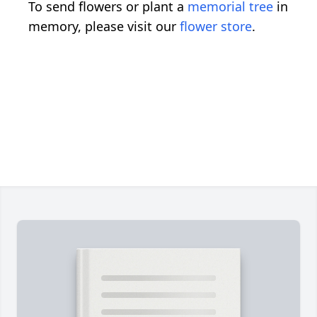
To send flowers or plant a
memorial tree
in
memory, please visit our
flower store
.