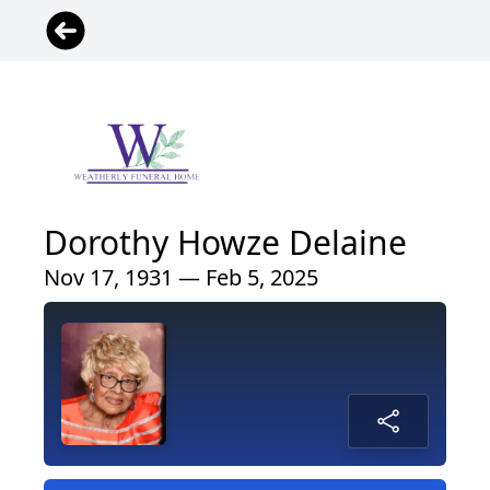
Dorothy Howze Delaine
Nov 17, 1931 — Feb 5, 2025