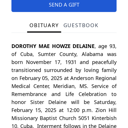
SEND A GIFT
OBITUARY
GUESTBOOK
DOROTHY MAE HOWZE DELAINE
, age 93,
of Cuba, Sumter County, Alabama was
born November 17, 1931 and peacefully
transitioned surrounded by loving family
on February 05, 2025 at Anderson Regional
Medical Center, Meridian, MS. Service of
Remembrance and Life Celebration to
honor Sister Delaine will be Saturday,
February 15, 2025 at 12:00 p.m. Zion Hill
Missionary Baptist Church 5051 Kinterbish
10, Cuba. Interment follows in the Delaine