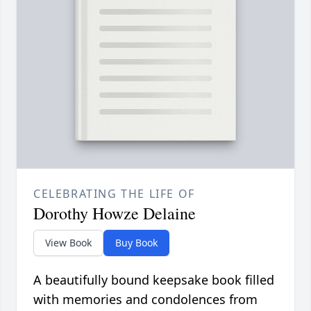
CELEBRATING THE LIFE OF
Dorothy Howze Delaine
View Book
Buy Book
A beautifully bound keepsake book filled
with memories and condolences from