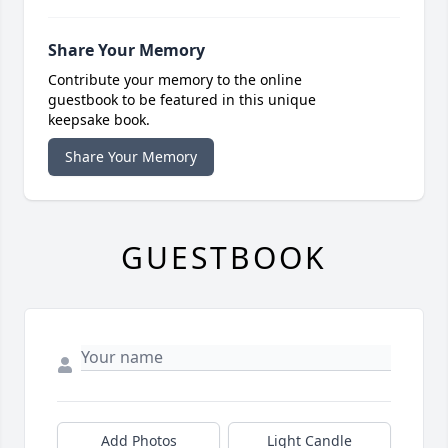
Share Your Memory
Contribute your memory to the online
guestbook to be featured in this unique
keepsake book.
Share Your Memory
GUESTBOOK
Add Photos
Light Candle