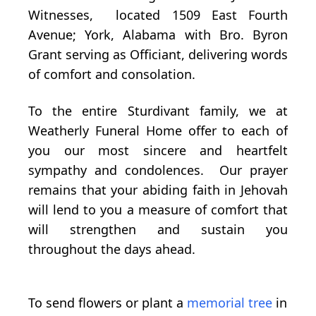
Witnesses, located 1509 East Fourth
Avenue; York, Alabama with Bro. Byron
Grant serving as Officiant, delivering words
of comfort and consolation.
To the entire Sturdivant family, we at
Weatherly Funeral Home offer to each of
you our most sincere and heartfelt
sympathy and condolences. Our prayer
remains that your abiding faith in Jehovah
will lend to you a measure of comfort that
will strengthen and sustain you
throughout the days ahead.
To send flowers or plant a
memorial tree
in