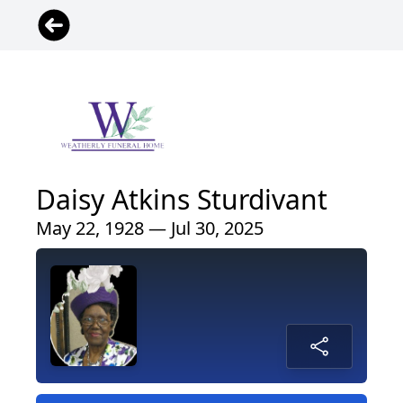
Daisy Atkins Sturdivant
May 22, 1928 — Jul 30, 2025