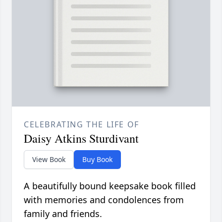
CELEBRATING THE LIFE OF
Daisy Atkins Sturdivant
View Book
Buy Book
A beautifully bound keepsake book filled
with memories and condolences from
family and friends.