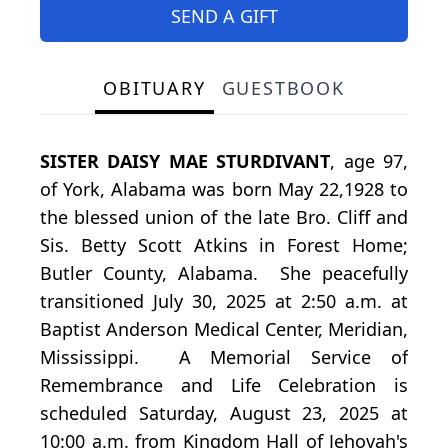
SEND A GIFT
OBITUARY
GUESTBOOK
SISTER DAISY MAE STURDIVANT
, age 97,
of York, Alabama was born May 22,1928 to
the blessed union of the late Bro. Cliff and
Sis. Betty Scott Atkins in Forest Home;
Butler County, Alabama. She peacefully
transitioned July 30, 2025 at 2:50 a.m. at
Baptist Anderson Medical Center, Meridian,
Mississippi. A Memorial Service of
Remembrance and Life Celebration is
scheduled Saturday, August 23, 2025 at
10:00 a.m. from Kingdom Hall of Jehovah's