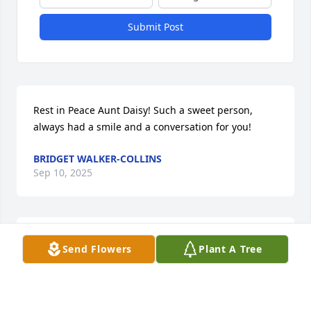
Submit Post
Rest in Peace Aunt Daisy! Such a sweet person, 
always had a smile and a conversation for you!
BRIDGET WALKER-COLLINS
Sep 10, 2025
To my cousin

Send Flowers
Plant A Tree
Nathan Sturdivant &Family

A mother’s love ❤️ is the 

greatest gift we receive.

You was blessed to have
