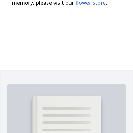
memory, please visit our
flower store
.