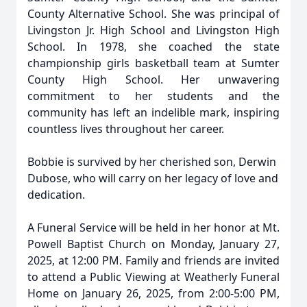
County Alternative School. She was principal of
Livingston Jr. High School and Livingston High
School. In 1978, she coached the state
championship girls basketball team at Sumter
County High School. Her unwavering
commitment to her students and the
community has left an indelible mark, inspiring
countless lives throughout her career.
Bobbie is survived by her cherished son, Derwin
Dubose, who will carry on her legacy of love and
dedication.
A Funeral Service will be held in her honor at Mt.
Powell Baptist Church on Monday, January 27,
2025, at 12:00 PM. Family and friends are invited
to attend a Public Viewing at Weatherly Funeral
Home on January 26, 2025, from 2:00-5:00 PM,