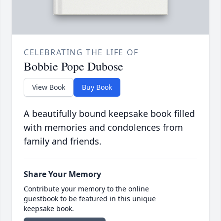
CELEBRATING THE LIFE OF
Bobbie Pope Dubose
View Book
Buy Book
A beautifully bound keepsake book filled
with memories and condolences from
family and friends.
Share Your Memory
Contribute your memory to the online
guestbook to be featured in this unique
keepsake book.