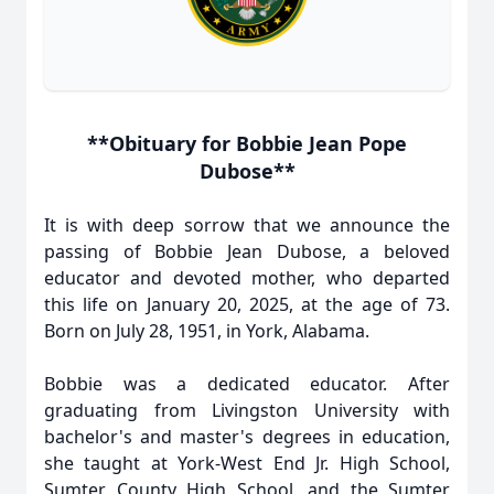
**Obituary for Bobbie Jean Pope
Dubose**
It is with deep sorrow that we announce the
passing of Bobbie Jean Dubose, a beloved
educator and devoted mother, who departed
this life on January 20, 2025, at the age of 73.
Born on July 28, 1951, in York, Alabama.
Bobbie was a dedicated educator. After
graduating from Livingston University with
bachelor's and master's degrees in education,
she taught at York-West End Jr. High School,
Sumter County High School, and the Sumter