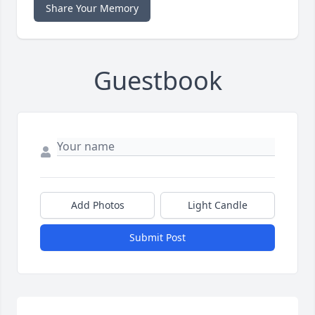
Share Your Memory
Guestbook
Add Photos
Light Candle
Submit Post