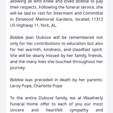
allowing all who knew and loved Bobbie to pay
their respects. Following the funeral service, she
will be laid to rest for Interment and Committal
in Elmwood Memorial Gardens, located 11313
US Highway 11, York, AL.
Bobbie Jean Dubose will be remembered not
only for her contributions to education but also
for her warmth, kindness, and steadfast spirit.
She will be dearly missed by her family, friends,
and the many lives she touched throughout her
journey.
Bobbie was preceded in death by her parents:
Leroy Pope, Charlotte Pope
To the entire Dubose family, we at Weatherly
Funeral Home offer to each of you our most
sincere and heartfelt sympathy and