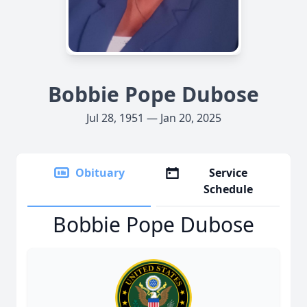
Bobbie Pope Dubose
Jul 28, 1951 — Jan 20, 2025
Obituary
Service
Schedule
Bobbie Pope Dubose