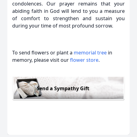
condolences. Our prayer remains that your
abiding faith in God will lend to you a measure
of comfort to strengthen and sustain you
during your time of most profound sorrow.
To send flowers or plant a
memorial tree
in
memory, please visit our
flower store
.
Send a Sympathy Gift