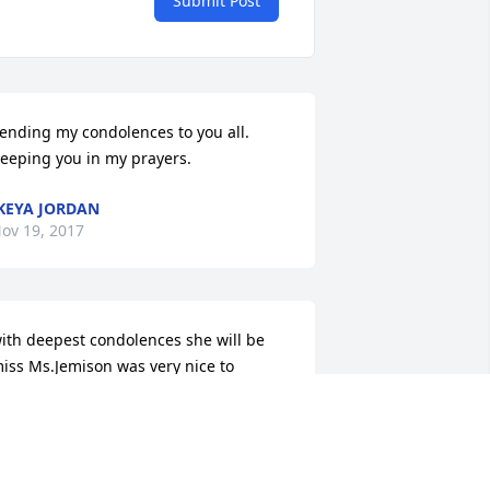
Submit Post
ending my condolences to you all. 
eeping you in my prayers.
KEYA JORDAN
ov 19, 2017
ith deepest condolences she will be 
iss Ms.Jemison was very nice to 
veryone.
NNIE L.BROWN
ov 15, 2017