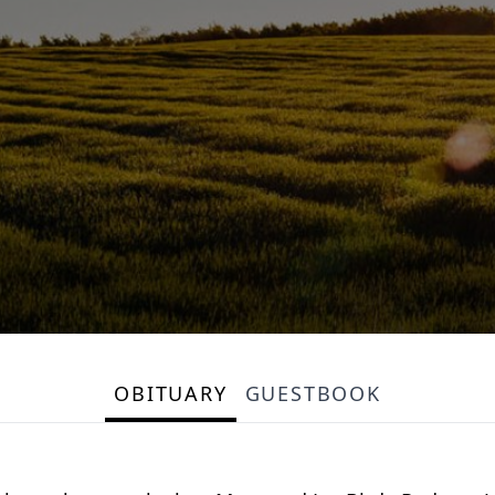
OBITUARY
GUESTBOOK