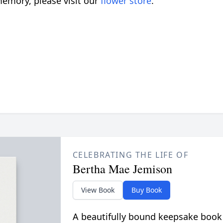
emory, please visit our
flower store
.
CELEBRATING THE LIFE OF
Bertha Mae Jemison
View Book
Buy Book
A beautifully bound keepsake book