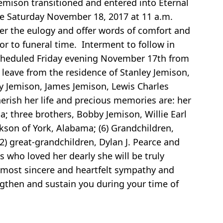
son transitioned and entered into Eternal
be Saturday November 18, 2017 at 11 a.m.
ver the eulogy and offer words of comfort and
or to funeral time. Interment to follow in
scheduled Friday evening November 17th from
 leave from the residence of Stanley Jemison,
 Jemison, James Jemison, Lewis Charles
rish her life and precious memories are: her
a; three brothers, Bobby Jemison, Willie Earl
ckson of York, Alabama; (6) Grandchildren,
(2) great-grandchildren, Dylan J. Pearce and
 who loved her dearly she will be truly
 most sincere and heartfelt sympathy and
ngthen and sustain you during your time of