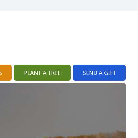
S
PLANT A TREE
SEND A GIFT