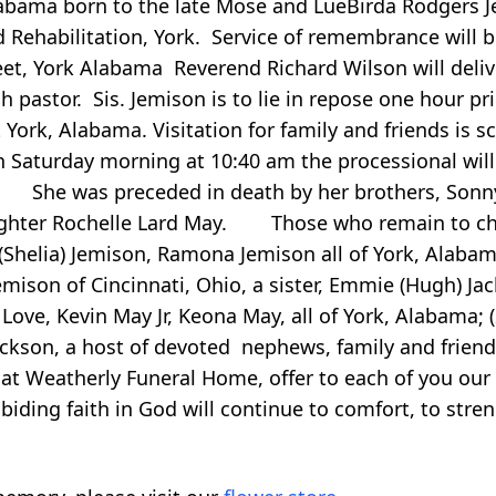
a born to the late Mose and LueBirda Rodgers Jemi
 Rehabilitation, York. Service of remembrance will 
eet, York Alabama Reverend Richard Wilson will deli
 pastor. Sis. Jemison is to lie in repose one hour pri
rk, Alabama. Visitation for family and friends is 
n Saturday morning at 10:40 am the processional will
 She was preceded in death by her brothers, Sonny
daughter Rochelle Lard May. Those who remain to che
 (Shelia) Jemison, Ramona Jemison all of York, Alabam
mison of Cincinnati, Ohio, a sister, Emmie (Hugh) Ja
. Love, Kevin May Jr, Keona May, all of York, Alabama; 
ackson, a host of devoted nephews, family and friends
t Weatherly Funeral Home, offer to each of you our
iding faith in God will continue to comfort, to stre