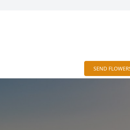
SEND FLOWER