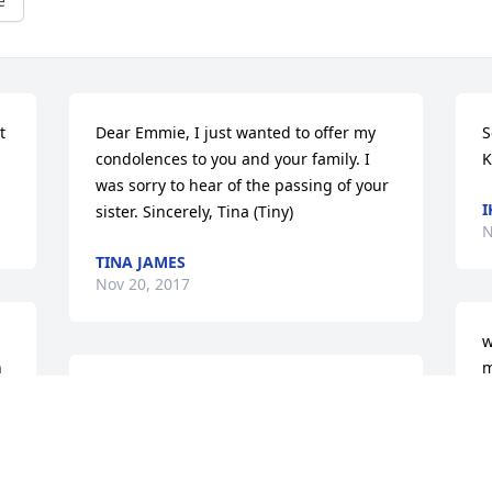
e
 
Dear Emmie, I just wanted to offer my 
S
condolences to you and your family. I 
K
was sorry to hear of the passing of your 
I
sister. Sincerely, Tina (Tiny)
N
TINA JAMES
Nov 20, 2017
w
 
m
With Deepest sympathy..... Love, Kim, 
e
 
Dria and Jay
A
N
KIMBERLY BOYD DENSON AND