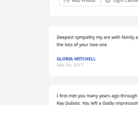
Add Photos
Light Candl
Deepest sympathy my are with family at
the loss of your love one
GLORIA MITCHELL
Nov 30, 2017
I first met you many years ago through 
Ray Dubois. You left a Godly impression
on me that I never forgot. I knew you 
were a women of God the moment I met
you, I believe Going to Heaven is like 
waking up, rather than going to sleep. 