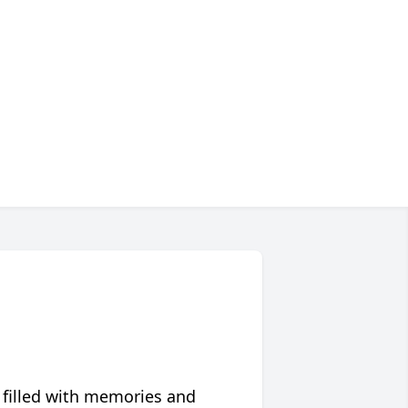
 filled with memories and