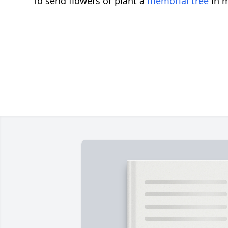
To send flowers or plant a
memorial tree
in m