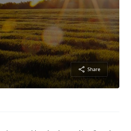
Share