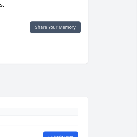
s.
Share Your Memory