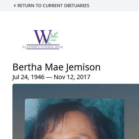
RETURN TO CURRENT OBITUARIES
Bertha Mae Jemison
Jul 24, 1946 — Nov 12, 2017