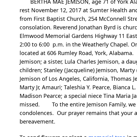
BERTHA MAE JEMISON, age 71 of York Alabam
rest November 12, 2017 at Sumter Health and
from First Baptist Church, 254 McConnell Str
consolation. Reverend Jonathan Byrd is church
Elmwood Memorial Gardens Highway 11 East Yo
2:00 to 6:00 p.m. in the Weatherly Chapel. O
located at 606 Rumley Road, York, Alabama.
Jemison; a sister, Lula Charles Jemison, a 
children; Stanley (Jacqueline) Jemison, Marty
Jemison of Los Angeles, California, Thomas Je
Marty Jr, Amauri; Taleshia Y. Pearce, Bianca L
Madison Pearce; a special niece Tina Maria J
missed. To the entire Jemison Family, we a
condolences. Our prayer remains that your ab
bereavement.