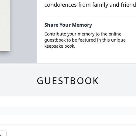
condolences from family and friend
Share Your Memory
Contribute your memory to the online
guestbook to be featured in this unique
keepsake book.
GUESTBOOK