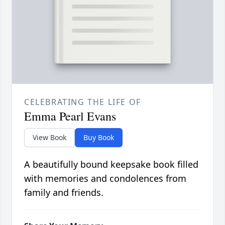
CELEBRATING THE LIFE OF
Emma Pearl Evans
View Book
Buy Book
A beautifully bound keepsake book filled
with memories and condolences from
family and friends.