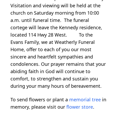
Visitation and viewing will be held at the
church on Saturday morning from 10:00
a.m. until funeral time. The funeral
cortege will leave the Kennedy residence,
located 114 Hwy 28 West. To the
Evans Family, we at Weatherly Funeral
Home, offer to each of you our most
sincere and heartfelt sympathies and
condolences. Our prayer remains that your
abiding faith in God will continue to
comfort, to strengthen and sustain you
during your many hours of bereavement.
To send flowers or plant a
memorial tree
in
memory, please visit our
flower store
.