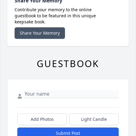
Share Your Memory
Contribute your memory to the online
guestbook to be featured in this unique
keepsake book.
Share Your Memory
GUESTBOOK
Add Photos
Light Candle
Submit Post