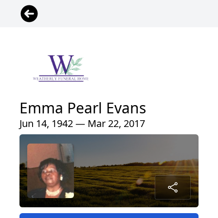
Emma Pearl Evans
Jun 14, 1942 — Mar 22, 2017