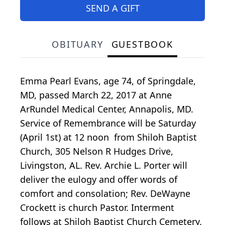
SEND A GIFT
OBITUARY
GUESTBOOK
Emma Pearl Evans, age 74, of Springdale,
MD, passed March 22, 2017 at Anne
ArRundel Medical Center, Annapolis, MD.
Service of Remembrance will be Saturday
(April 1st) at 12 noon from Shiloh Baptist
Church, 305 Nelson R Hudges Drive,
Livingston, AL. Rev. Archie L. Porter will
deliver the eulogy and offer words of
comfort and consolation; Rev. DeWayne
Crockett is church Pastor. Interment
follows at Shiloh Baptist Church Cemetery.