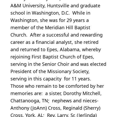
A&M University, Huntsville and graduate
school in Washington, D.C. While in
Washington, she was for 29 years a
member of the Meridian Hill Baptist
Church. After a successful and rewarding
career as a financial analyst, she retired
and returned to Epes, Alabama, whereby
rejoining First Baptist Church of Epes,
serving in the Senior Choir and was elected
President of the Missionary Society,
serving in this capacity for 11 years.
Those who remain to be comforted by her
memories are: a sister, Dorothy Mitchell,
Chattanooga, TN; nephews and nieces-
Anthony (JoAnn) Cross, Reginald (Sherry)
Cross, York, AL; Rev. Larry, Sr. (Jerlinda)