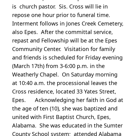
is church pastor. Sis. Cross will lie in
repose one hour prior to funeral time.
Interment follows in Jones Creek Cemetery,
also Epes. After the committal service,
repast and Fellowship will be at the Epes
Community Center. Visitation for family
and friends is scheduled for Friday evening
(March 17th) from 3-6:00 p.m. in the
Weatherly Chapel. On Saturday morning
at 10:40 a.m. the processional leaves the
Cross residence, located 33 Yates Street,
Epes. Acknowledging her faith in God at
the age of ten (10), she was baptized and
united with First Baptist Church, Epes,
Alabama. She was educated in the Sumter
County School system; attended Alabama