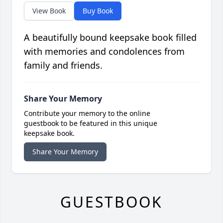
View Book
Buy Book
A beautifully bound keepsake book filled
with memories and condolences from
family and friends.
Share Your Memory
Contribute your memory to the online
guestbook to be featured in this unique
keepsake book.
Share Your Memory
GUESTBOOK