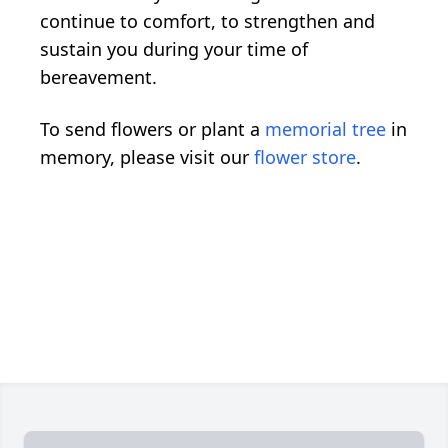
continue to comfort, to strengthen and
sustain you during your time of
bereavement.
To send flowers or plant a
memorial tree
in
memory, please visit our
flower store
.