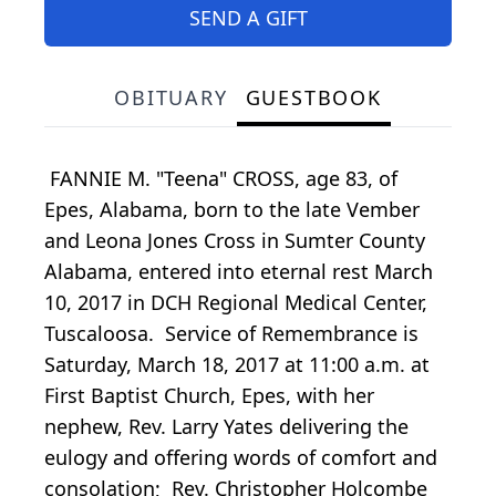
SEND A GIFT
OBITUARY
GUESTBOOK
FANNIE M. "Teena" CROSS, age 83, of
Epes, Alabama, born to the late Vember
and Leona Jones Cross in Sumter County
Alabama, entered into eternal rest March
10, 2017 in DCH Regional Medical Center,
Tuscaloosa. Service of Remembrance is
Saturday, March 18, 2017 at 11:00 a.m. at
First Baptist Church, Epes, with her
nephew, Rev. Larry Yates delivering the
eulogy and offering words of comfort and
consolation; Rev. Christopher Holcombe