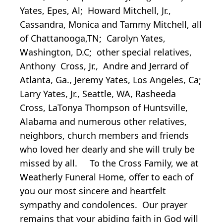
Yates, Epes, Al; Howard Mitchell, Jr.,
Cassandra, Monica and Tammy Mitchell, all
of Chattanooga,TN; Carolyn Yates,
Washington, D.C; other special relatives,
Anthony Cross, Jr., Andre and Jerrard of
Atlanta, Ga., Jeremy Yates, Los Angeles, Ca;
Larry Yates, Jr., Seattle, WA, Rasheeda
Cross, LaTonya Thompson of Huntsville,
Alabama and numerous other relatives,
neighbors, church members and friends
who loved her dearly and she will truly be
missed by all. To the Cross Family, we at
Weatherly Funeral Home, offer to each of
you our most sincere and heartfelt
sympathy and condolences. Our prayer
remains that your abiding faith in God will