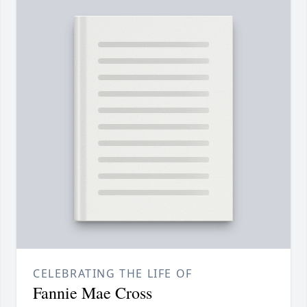
CELEBRATING THE LIFE OF
Fannie Mae Cross