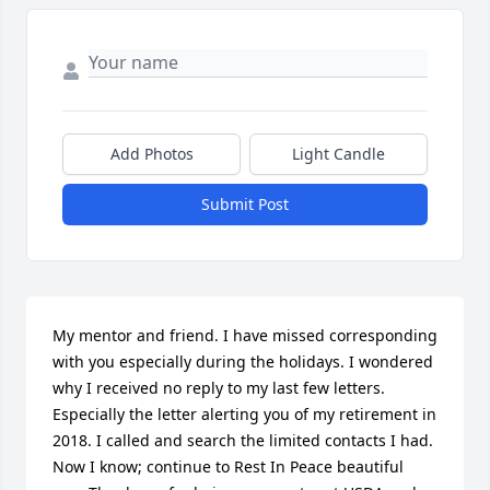
Add Photos
Light Candle
Submit Post
My mentor and friend. I have missed corresponding 
with you especially during the holidays. I wondered 
why I received no reply to my last few letters. 
Especially the letter alerting you of my retirement in 
2018. I called and search the limited contacts I had. 
Now I know; continue to Rest In Peace beautiful 