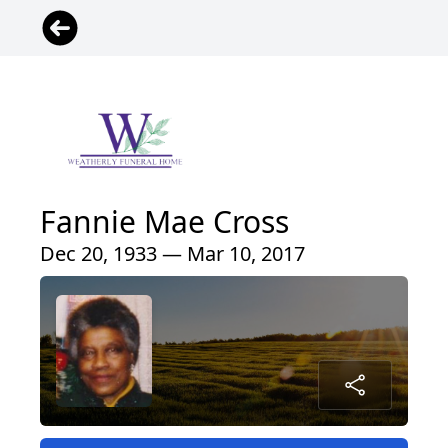
Fannie Mae Cross
Dec 20, 1933 — Mar 10, 2017