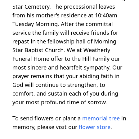
Star Cemetery. The processional leaves
from his mother's residence at 10:40am
Tuesday Morning. After the committal
service the family will receive friends for
repast in the fellowship hall of Morning
Star Baptist Church. We at Weatherly
Funeral Home offer to the Hill Family our
most sincere and heartfelt sympathy. Our
prayer remains that your abiding faith in
God will continue to strengthen, to
comfort, and sustain each of you during
your most profound time of sorrow.
To send flowers or plant a
memorial tree
in
memory, please visit our
flower store
.