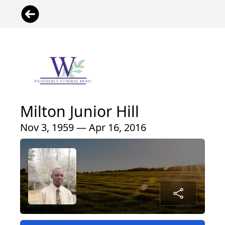
Milton Junior Hill
Nov 3, 1959 — Apr 16, 2016