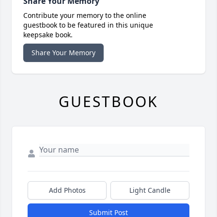
Share Your Memory
Contribute your memory to the online
guestbook to be featured in this unique
keepsake book.
Share Your Memory
GUESTBOOK
Add Photos
Light Candle
Submit Post