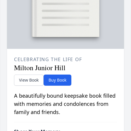
CELEBRATING THE LIFE OF
Milton Junior Hill
View Book
Buy Book
A beautifully bound keepsake book filled
with memories and condolences from
family and friends.