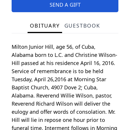
SEND A GIFT
OBITUARY
GUESTBOOK
Milton Junior Hill, age 56, of Cuba,
Alabama born to L.C. and Christine Wilson-
Hill passed at his residence April 16, 2016.
Service of remembrance is to be held
Tuesday, April 26,2016 at Morning Star
Baptist Church, 4907 Dove 2; Cuba,
Alabama. Reverend Willie Wilson, pastor,
Reverend Richard Wilson will deliver the
eulogy and offer words of consolation. Mr.
Hill will lie in repose one hour prior to
funeral time. Interment follows in Morning