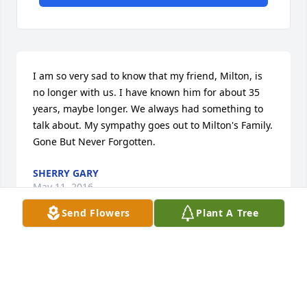
I am so very sad to know that my friend, Milton, is 
no longer with us. I have known him for about 35 
years, maybe longer. We always had something to 
talk about. My sympathy goes out to Milton's Family. 
Gone But Never Forgotten.
SHERRY GARY
May 11, 2016
Send Flowers
Plant A Tree
Condolences to the Hill family. I pray that our 
Heavenly Father will comfort you as you mourn the 
loss of your loved one. God bless you alll.